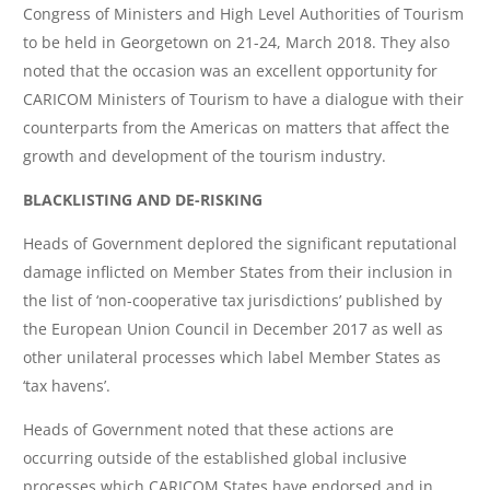
Congress of Ministers and High Level Authorities of Tourism
to be held in Georgetown on 21-24, March 2018. They also
noted that the occasion was an excellent opportunity for
CARICOM Ministers of Tourism to have a dialogue with their
counterparts from the Americas on matters that affect the
growth and development of the tourism industry.
BLACKLISTING AND DE-RISKING
Heads of Government deplored the significant reputational
damage inflicted on Member States from their inclusion in
the list of ‘non-cooperative tax jurisdictions’ published by
the European Union Council in December 2017 as well as
other unilateral processes which label Member States as
‘tax havens’.
Heads of Government noted that these actions are
occurring outside of the established global inclusive
processes which CARICOM States have endorsed and in