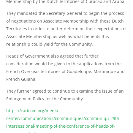
Membership by the Dutch territories of Curacao and Aruba.
They mandated the Secretary-General to begin the process
of negotiations on Associate Membership with these Dutch
Territories in order to better determine their expectations of
Associate Membership as well as what benefits this
relationship could yield for the Community.
Heads of Government also agreed that further
consideration would be given to the applications from the
French Overseas territories of Guadeloupe, Martinique and
French Guiana.
They further agreed to continue to examine the issue of an
Enlargement Policy for the Community.
https://caricom.org/media-
center/communications/communiques/communiqu-29th-
intersessional-meeting-of-the-conference-of-heads-of-