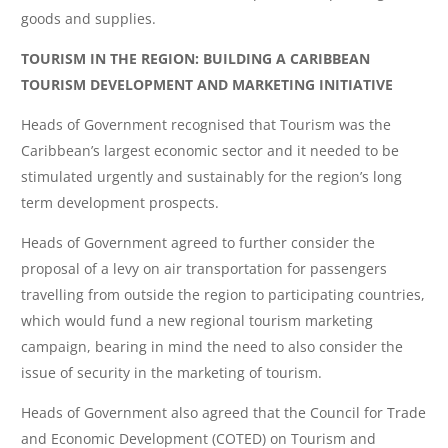
goods and supplies.
TOURISM IN THE REGION: BUILDING A CARIBBEAN
TOURISM DEVELOPMENT AND MARKETING INITIATIVE
Heads of Government recognised that Tourism was the
Caribbean’s largest economic sector and it needed to be
stimulated urgently and sustainably for the region’s long
term development prospects.
Heads of Government agreed to further consider the
proposal of a levy on air transportation for passengers
travelling from outside the region to participating countries,
which would fund a new regional tourism marketing
campaign, bearing in mind the need to also consider the
issue of security in the marketing of tourism.
Heads of Government also agreed that the Council for Trade
and Economic Development (COTED) on Tourism and