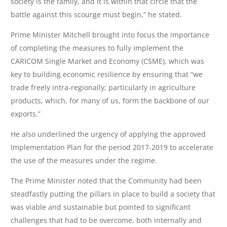
society is the family, and it is within that circle that the
battle against this scourge must begin,” he stated.
Prime Minister Mitchell brought into focus the importance
of completing the measures to fully implement the
CARICOM Single Market and Economy (CSME), which was
key to building economic resilience by ensuring that “we
trade freely intra-regionally; particularly in agriculture
products, which, for many of us, form the backbone of our
exports.”
He also underlined the urgency of applying the approved
Implementation Plan for the period 2017-2019 to accelerate
the use of the measures under the regime.
The Prime Minister noted that the Community had been
steadfastly putting the pillars in place to build a society that
was viable and sustainable but pointed to significant
challenges that had to be overcome, both internally and