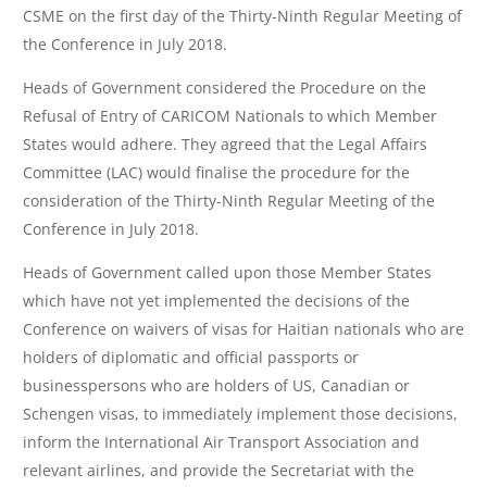
CSME on the first day of the Thirty-Ninth Regular Meeting of
the Conference in July 2018.
Heads of Government considered the Procedure on the
Refusal of Entry of CARICOM Nationals to which Member
States would adhere. They agreed that the Legal Affairs
Committee (LAC) would finalise the procedure for the
consideration of the Thirty-Ninth Regular Meeting of the
Conference in July 2018.
Heads of Government called upon those Member States
which have not yet implemented the decisions of the
Conference on waivers of visas for Haitian nationals who are
holders of diplomatic and official passports or
businesspersons who are holders of US, Canadian or
Schengen visas, to immediately implement those decisions,
inform the International Air Transport Association and
relevant airlines, and provide the Secretariat with the