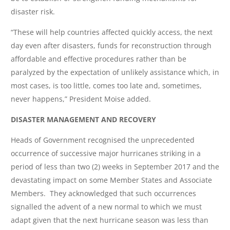
disaster risk.
“These will help countries affected quickly access, the next
day even after disasters, funds for reconstruction through
affordable and effective procedures rather than be
paralyzed by the expectation of unlikely assistance which, in
most cases, is too little, comes too late and, sometimes,
never happens,” President Moise added.
DISASTER MANAGEMENT AND RECOVERY
Heads of Government recognised the unprecedented
occurrence of successive major hurricanes striking in a
period of less than two (2) weeks in September 2017 and the
devastating impact on some Member States and Associate
Members. They acknowledged that such occurrences
signalled the advent of a new normal to which we must
adapt given that the next hurricane season was less than