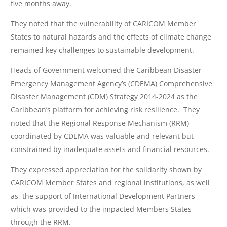
five months away.
They noted that the vulnerability of CARICOM Member
States to natural hazards and the effects of climate change
remained key challenges to sustainable development.
Heads of Government welcomed the Caribbean Disaster
Emergency Management Agency’s (CDEMA) Comprehensive
Disaster Management (CDM) Strategy 2014-2024 as the
Caribbean’s platform for achieving risk resilience. They
noted that the Regional Response Mechanism (RRM)
coordinated by CDEMA was valuable and relevant but
constrained by inadequate assets and financial resources.
They expressed appreciation for the solidarity shown by
CARICOM Member States and regional institutions, as well
as, the support of International Development Partners
which was provided to the impacted Members States
through the RRM.