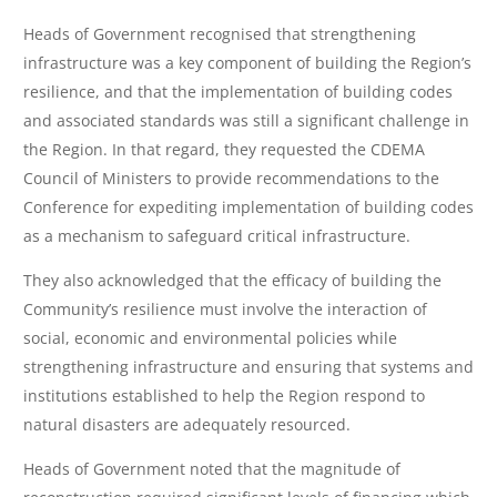
Heads of Government recognised that strengthening
infrastructure was a key component of building the Region’s
resilience, and that the implementation of building codes
and associated standards was still a significant challenge in
the Region. In that regard, they requested the CDEMA
Council of Ministers to provide recommendations to the
Conference for expediting implementation of building codes
as a mechanism to safeguard critical infrastructure.
They also acknowledged that the efficacy of building the
Community’s resilience must involve the interaction of
social, economic and environmental policies while
strengthening infrastructure and ensuring that systems and
institutions established to help the Region respond to
natural disasters are adequately resourced.
Heads of Government noted that the magnitude of