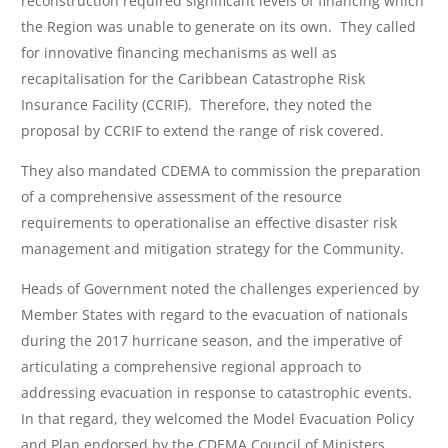
reconstruction required significant levels of financing which
the Region was unable to generate on its own. They called
for innovative financing mechanisms as well as
recapitalisation for the Caribbean Catastrophe Risk
Insurance Facility (CCRIF). Therefore, they noted the
proposal by CCRIF to extend the range of risk covered.
They also mandated CDEMA to commission the preparation
of a comprehensive assessment of the resource
requirements to operationalise an effective disaster risk
management and mitigation strategy for the Community.
Heads of Government noted the challenges experienced by
Member States with regard to the evacuation of nationals
during the 2017 hurricane season, and the imperative of
articulating a comprehensive regional approach to
addressing evacuation in response to catastrophic events.
In that regard, they welcomed the Model Evacuation Policy
and Plan endorsed by the CDEMA Council of Ministers.