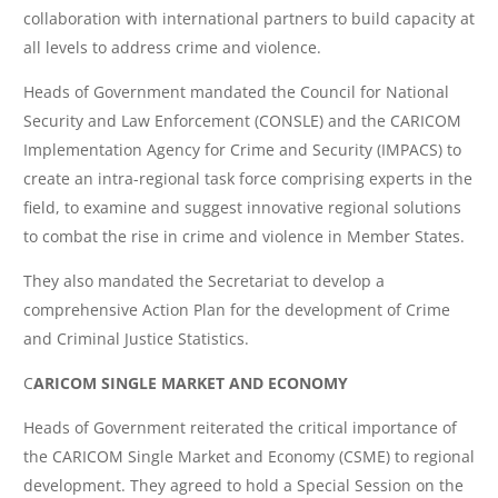
collaboration with international partners to build capacity at
all levels to address crime and violence.
Heads of Government mandated the Council for National
Security and Law Enforcement (CONSLE) and the CARICOM
Implementation Agency for Crime and Security (IMPACS) to
create an intra-regional task force comprising experts in the
field, to examine and suggest innovative regional solutions
to combat the rise in crime and violence in Member States.
They also mandated the Secretariat to develop a
comprehensive Action Plan for the development of Crime
and Criminal Justice Statistics.
C
ARICOM SINGLE MARKET AND ECONOMY
Heads of Government reiterated the critical importance of
the CARICOM Single Market and Economy (CSME) to regional
development. They agreed to hold a Special Session on the