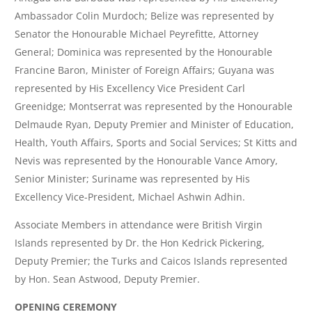
Ambassador Colin Murdoch; Belize was represented by
Senator the Honourable Michael Peyrefitte, Attorney
General; Dominica was represented by the Honourable
Francine Baron, Minister of Foreign Affairs; Guyana was
represented by His Excellency Vice President Carl
Greenidge; Montserrat was represented by the Honourable
Delmaude Ryan, Deputy Premier and Minister of Education,
Health, Youth Affairs, Sports and Social Services; St Kitts and
Nevis was represented by the Honourable Vance Amory,
Senior Minister; Suriname was represented by His
Excellency Vice-President, Michael Ashwin Adhin.
Associate Members in attendance were British Virgin
Islands represented by Dr. the Hon Kedrick Pickering,
Deputy Premier; the Turks and Caicos Islands represented
by Hon. Sean Astwood, Deputy Premier.
OPENING CEREMONY