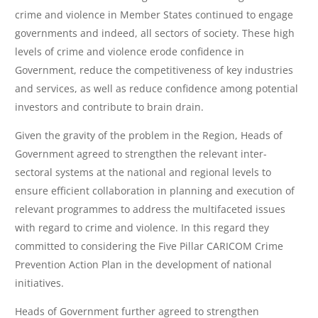
crime and violence in Member States continued to engage
governments and indeed, all sectors of society. These high
levels of crime and violence erode confidence in
Government, reduce the competitiveness of key industries
and services, as well as reduce confidence among potential
investors and contribute to brain drain.
Given the gravity of the problem in the Region, Heads of
Government agreed to strengthen the relevant inter-
sectoral systems at the national and regional levels to
ensure efficient collaboration in planning and execution of
relevant programmes to address the multifaceted issues
with regard to crime and violence. In this regard they
committed to considering the Five Pillar CARICOM Crime
Prevention Action Plan in the development of national
initiatives.
Heads of Government further agreed to strengthen