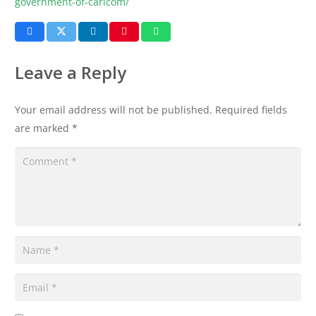
government-of-caricom/
Leave a Reply
Your email address will not be published.
Required fields
are marked
*