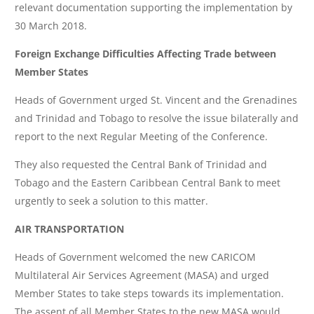
relevant documentation supporting the implementation by
30 March 2018.
Foreign Exchange Difficulties Affecting Trade between
Member States
Heads of Government urged St. Vincent and the Grenadines
and Trinidad and Tobago to resolve the issue bilaterally and
report to the next Regular Meeting of the Conference.
They also requested the Central Bank of Trinidad and
Tobago and the Eastern Caribbean Central Bank to meet
urgently to seek a solution to this matter.
AIR TRANSPORTATION
Heads of Government welcomed the new CARICOM
Multilateral Air Services Agreement (MASA) and urged
Member States to take steps towards its implementation.
The assent of all Member States to the new MASA would