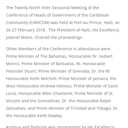
The Twenty-Ninth Inter-Sessional Meeting of the
Conference of Heads of Government of the Caribbean
Community (CARICOM) was held at Port-au-Prince, Haiti, on
26-27 February 2018. The President of Haiti, His Excellency
Jovenel Moïse, Chaired the proceedings.
Other Members of the Conference in attendance were
Prime Minister of The Bahamas, Honourable Dr. Hubert
Minnis; Prime Minister of Barbados, Rt. Honourable
Freundel Stuart; Prime Minister of Grenada, Dr. the Rt.
Honourable Keith Mitchell; Prime Minister of Jamaica, the
Most Honourable Andrew Holness; Prime Minister of Saint
Lucia, Honourable Allen Chastanet; Prime Minister of St.
Vincent and the Grenadines, Dr. the Honourable Ralph
Gonsalves; and Prime Minister of Trinidad and Tobago, Dr.
the Honourable Keith Rowley.
Antigua and Barbuda was represented by His Excellency