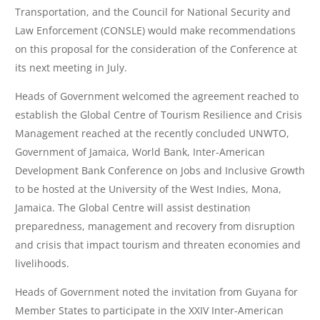
Transportation, and the Council for National Security and
Law Enforcement (CONSLE) would make recommendations
on this proposal for the consideration of the Conference at
its next meeting in July.
Heads of Government welcomed the agreement reached to
establish the Global Centre of Tourism Resilience and Crisis
Management reached at the recently concluded UNWTO,
Government of Jamaica, World Bank, Inter-American
Development Bank Conference on Jobs and Inclusive Growth
to be hosted at the University of the West Indies, Mona,
Jamaica. The Global Centre will assist destination
preparedness, management and recovery from disruption
and crisis that impact tourism and threaten economies and
livelihoods.
Heads of Government noted the invitation from Guyana for
Member States to participate in the XXIV Inter-American