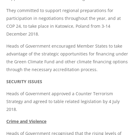
They committed to support regional preparations for
participation in negotiations throughout the year, and at
COP 24, to take place in Katowice, Poland from 3-14
December 2018.
Heads of Government encouraged Member States to take
advantage of the strategic opportunities for financing under
the Green Climate Fund and other climate financing options
through the necessary accreditation process.
SECURITY ISSUES
Heads of Government approved a Counter Terrorism
Strategy and agreed to table related legislation by 4 July
2018.
Crime and Violence
Heads of Government recognised that the rising levels of