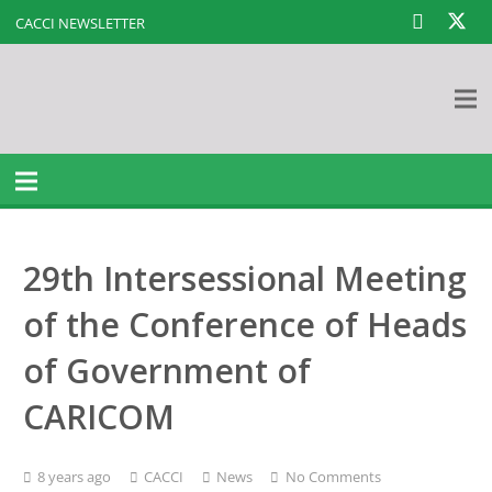
CACCI NEWSLETTER
29th Intersessional Meeting
of the Conference of Heads
of Government of
CARICOM
8 years ago
CACCI
News
No Comments