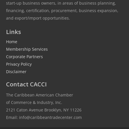
start-up business owners, in areas of business planning,
financing, certification, procurement, business expansion,
and export/import opportunities.
Links
Home
Membership Services
Corporate Partners
Privacy Policy
Disclaimer
Contact CACCI
The Caribbean American Chamber
of Commerce & Industry, Inc.
2121 Caton Avenue Brooklyn, NY 11226
Email: info@caribbeantradecenter.com