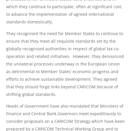
which they continue to participate, often at significant cost,
to advance the implementation of agreed international
standards domestically.
They recognised the need for Member States to continue to
ensure that they meet all requisite standards set by the
globally recognised authorities in respect of global tax co-
operation and related initiatives. However, they denounced
the unilateral processes underway in the European Union
as detrimental to Member States’ economic progress and
efforts to achieve sustainable development. They agreed
that they should forge links beyond CARICOM because of
shifting global standards.
Heads of Government have also mandated that Ministers of
Finance and Central Bank Governors meet expeditiously to
consider proposals on a CARICOM Strategy which have been
prepared by a CARICOM Technical Working Group and to