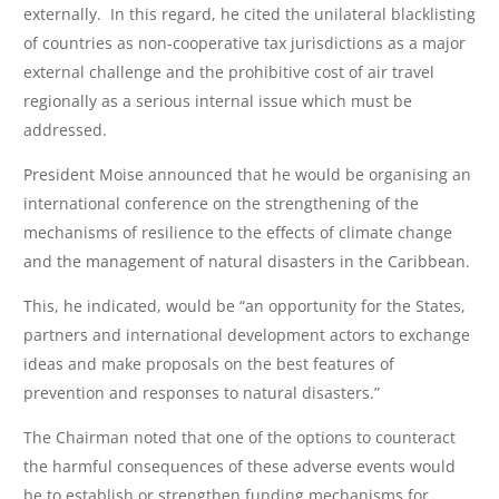
externally. In this regard, he cited the unilateral blacklisting
of countries as non-cooperative tax jurisdictions as a major
external challenge and the prohibitive cost of air travel
regionally as a serious internal issue which must be
addressed.
President Moise announced that he would be organising an
international conference on the strengthening of the
mechanisms of resilience to the effects of climate change
and the management of natural disasters in the Caribbean.
This, he indicated, would be “an opportunity for the States,
partners and international development actors to exchange
ideas and make proposals on the best features of
prevention and responses to natural disasters.”
The Chairman noted that one of the options to counteract
the harmful consequences of these adverse events would
be to establish or strengthen funding mechanisms for