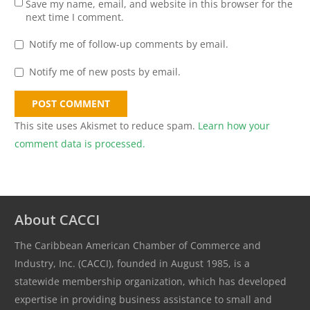
Save my name, email, and website in this browser for the
next time I comment.
Notify me of follow-up comments by email.
Notify me of new posts by email.
POST COMMENT
This site uses Akismet to reduce spam.
Learn how your
comment data is processed.
About CACCI
The Caribbean American Chamber of Commerce and
Industry, Inc. (CACCI), founded in August 1985, is a
statewide membership organization, which has developed
expertise in providing business assistance to small and