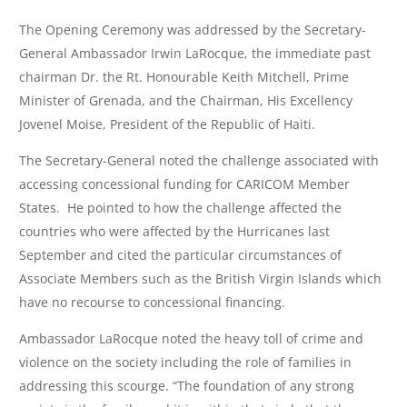
The Opening Ceremony was addressed by the Secretary-
General Ambassador Irwin LaRocque, the immediate past
chairman Dr. the Rt. Honourable Keith Mitchell, Prime
Minister of Grenada, and the Chairman, His Excellency
Jovenel Moise, President of the Republic of Haiti.
The Secretary-General noted the challenge associated with
accessing concessional funding for CARICOM Member
States. He pointed to how the challenge affected the
countries who were affected by the Hurricanes last
September and cited the particular circumstances of
Associate Members such as the British Virgin Islands which
have no recourse to concessional financing.
Ambassador LaRocque noted the heavy toll of crime and
violence on the society including the role of families in
addressing this scourge. “The foundation of any strong