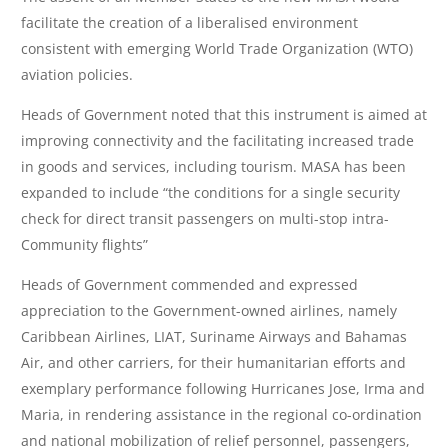
facilitate the creation of a liberalised environment
consistent with emerging World Trade Organization (WTO)
aviation policies.
Heads of Government noted that this instrument is aimed at
improving connectivity and the facilitating increased trade
in goods and services, including tourism. MASA has been
expanded to include “the conditions for a single security
check for direct transit passengers on multi-stop intra-
Community flights”
Heads of Government commended and expressed
appreciation to the Government-owned airlines, namely
Caribbean Airlines, LIAT, Suriname Airways and Bahamas
Air, and other carriers, for their humanitarian efforts and
exemplary performance following Hurricanes Jose, Irma and
Maria, in rendering assistance in the regional co-ordination
and national mobilization of relief personnel, passengers,