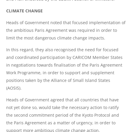
CLIMATE CHANGE
Heads of Government noted that focused implementation of
the ambitious Paris Agreement was required in order to
limit the most dangerous climate change impacts.
In this regard, they also recognised the need for focused
and coordinated participation by CARICOM Member States
in negotiations towards finalisation of the Paris Agreement
Work Programme, in order to support and supplement
positions taken by the Alliance of Small Island States
(AOSIS).
Heads of Government agreed that all countries that have
not yet done so, would take the necessary action to ratify
the second commitment period of the Kyoto Protocol and
the Paris Agreement as a matter of urgency, in order to
support more ambitious climate change action.