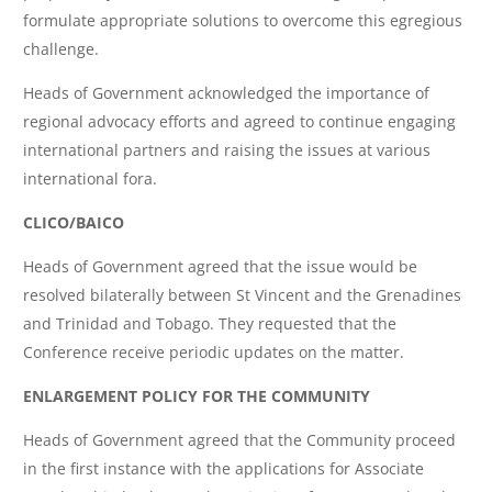
formulate appropriate solutions to overcome this egregious
challenge.
Heads of Government acknowledged the importance of
regional advocacy efforts and agreed to continue engaging
international partners and raising the issues at various
international fora.
CLICO/BAICO
Heads of Government agreed that the issue would be
resolved bilaterally between St Vincent and the Grenadines
and Trinidad and Tobago. They requested that the
Conference receive periodic updates on the matter.
ENLARGEMENT POLICY FOR THE COMMUNITY
Heads of Government agreed that the Community proceed
in the first instance with the applications for Associate