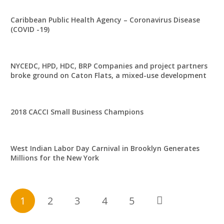
Caribbean Public Health Agency – Coronavirus Disease
(COVID -19)
NYCEDC, HPD, HDC, BRP Companies and project partners
broke ground on Caton Flats, a mixed-use development
2018 CACCI Small Business Champions
West Indian Labor Day Carnival in Brooklyn Generates
Millions for the New York
1
2
3
4
5