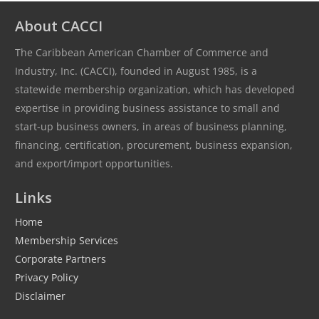
About CACCI
The Caribbean American Chamber of Commerce and
Industry, Inc. (CACCI), founded in August 1985, is a
statewide membership organization, which has developed
expertise in providing business assistance to small and
start-up business owners, in areas of business planning,
financing, certification, procurement, business expansion,
and export/import opportunities.
Links
Home
Membership Services
Corporate Partners
Privacy Policy
Disclaimer