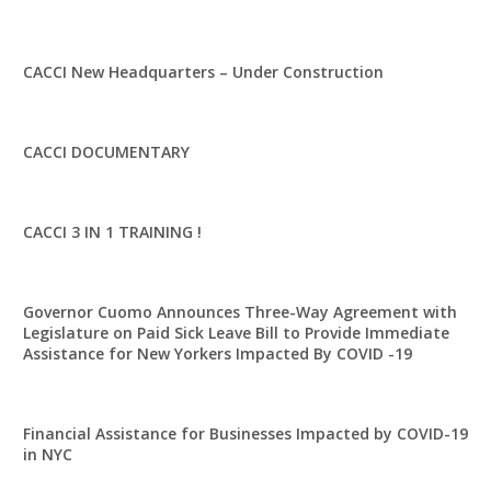
CACCI New Headquarters – Under Construction
CACCI DOCUMENTARY
CACCI 3 IN 1 TRAINING !
Governor Cuomo Announces Three-Way Agreement with
Legislature on Paid Sick Leave Bill to Provide Immediate
Assistance for New Yorkers Impacted By COVID -19
Financial Assistance for Businesses Impacted by COVID-19
in NYC