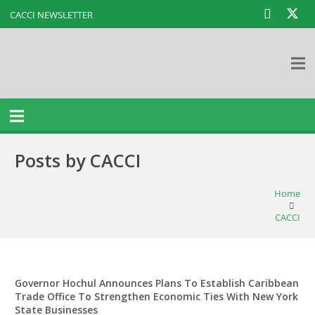
CACCI NEWSLETTER
Posts by CACCI
Home
CACCI
Governor Hochul Announces Plans To Establish Caribbean
Trade Office To Strengthen Economic Ties With New York
State Businesses