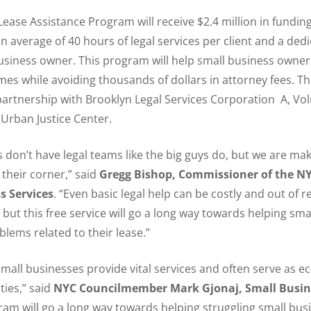
ase Assistance Program will receive $2.4 million in fundin
an average of 40 hours of legal services per client and a ded
usiness owner. This program will help small business owner
es while avoiding thousands of dollars in attorney fees. Th
partnership with Brooklyn Legal Services Corporation A, Vol
 Urban Justice Center.
 don’t have legal teams like the big guys do, but we are maki
 their corner,” said
Gregg Bishop, Commissioner of the 
s Services
. “Even basic legal help can be costly and out of r
but this free service will go a long way towards helping sma
lems related to their lease.”
small businesses provide vital services and often serve as 
ies,” said
NYC Councilmember Mark Gjonaj, Small Busi
gram will go a long way towards helping struggling small bu