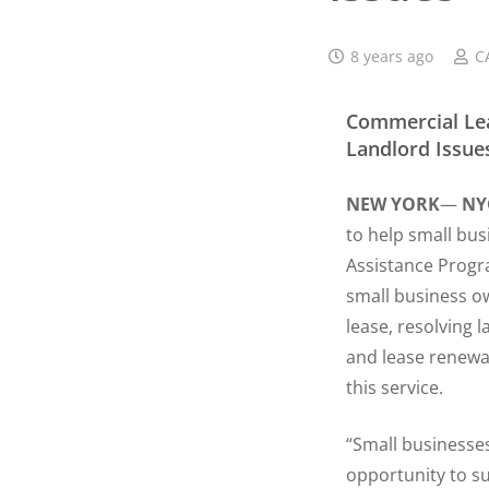
8 years ago
C
Commercial Lea
Landlord Issue
NEW YORK
—
NY
to help small bus
Assistance Progra
small business ow
lease, resolving 
and lease renewa
this service.
“Small businesses
opportunity to s