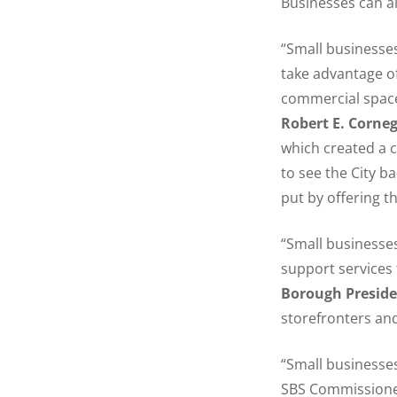
Businesses can a
“Small businesses
take advantage o
commercial space
Robert E. Corne
which created a c
to see the City b
put by offering t
“Small businesses 
support services
Borough Presid
storefronters an
“Small businesse
SBS Commissioner