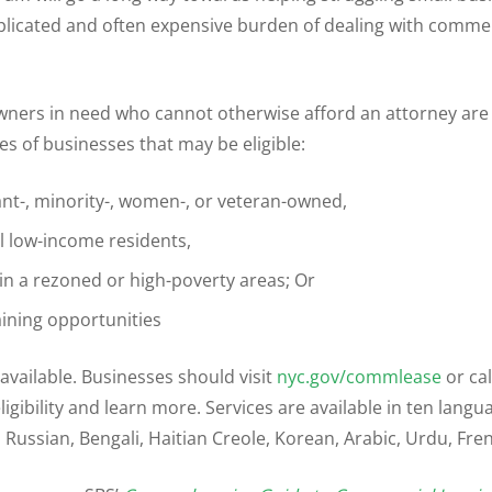
icated and often expensive burden of dealing with commer
ners in need who cannot otherwise afford an attorney are el
s of businesses that may be eligible:
nt-, minority-, women-, or veteran-owned,
l low-income residents,
in a rezoned or high-poverty areas; Or
aining opportunities
available. Businesses should visit
nyc.gov/commlease
or cal
igibility and learn more. Services are available in ten langu
 Russian, Bengali, Haitian Creole, Korean, Arabic, Urdu, Fren