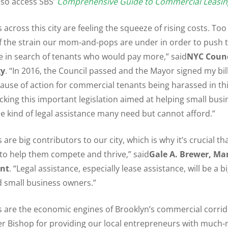
lso access SBS’
Comprehensive Guide to Commercial Leasin
 across this city are feeling the squeeze of rising costs. Too
f the strain our mom-and-pops are under in order to push t
 in search of tenants who would pay more,” said
NYC Coun
gy
. “In 2016, the Council passed and the Mayor signed my bill,
ause of action for commercial tenants being harassed in this
acking this important legislation aimed at helping small bus
he kind of legal assistance many need but cannot afford.”
are big contributors to our city, which is why it’s crucial t
 to help them compete and thrive,” said
Gale A. Brewer,
Ma
ent
. “Legal assistance, especially lease assistance, will be a b
d small business owners.”
s are the economic engines of Brooklyn’s commercial corri
 Bishop for providing our local entrepreneurs with much-n