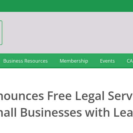
Business Resources
Membership
Events
CA
nounces Free Legal Serv
all Businesses with Le