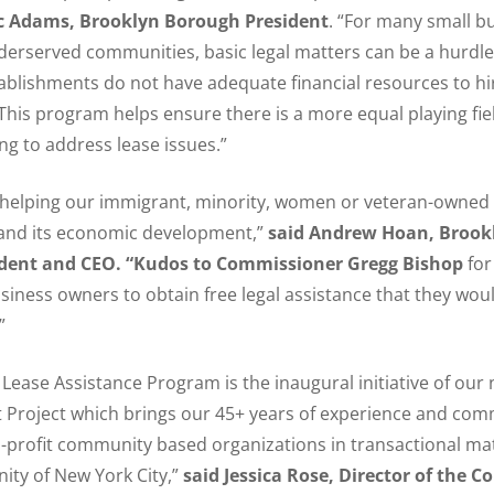
ic Adams, Brooklyn Borough President
. “For many small b
nderserved communities, basic legal matters can be a hurdle
ablishments do not have adequate financial resources to hi
 This program helps ensure there is a more equal playing fiel
g to address lease issues.”
 helping our immigrant, minority, women or veteran-owned 
 and its economic development,”
said Andrew Hoan, Brook
dent and CEO. “Kudos to Commissioner Gregg Bishop
for
siness owners to obtain free legal assistance that they wou
”
ease Assistance Program is the inaugural initiative of our
 Project which brings our 45+ years of experience and co
-profit community based organizations in transactional mat
ty of New York City,”
said Jessica Rose, Director of the