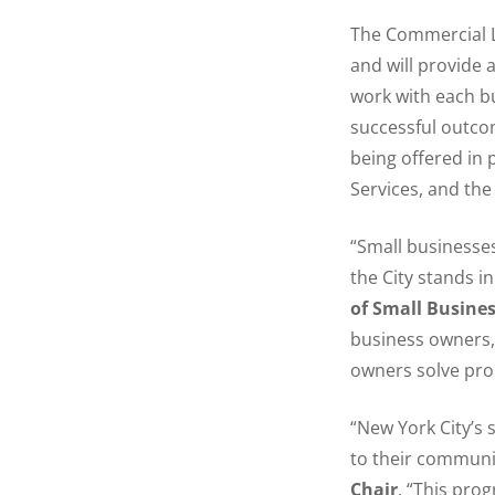
The Commercial Le
and will provide 
work with each b
successful outcom
being offered in 
Services, and the
“Small businesses
the City stands in
of Small Busines
business owners, 
owners solve prob
“New York City’s 
to their communit
Chair
. “This pro