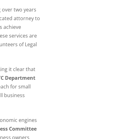
g over two years
icated attorney to
s achieve
ese services are
unteers of Legal
ng it clear that
NYC Department
each for small
ll business
economic engines
ness Committee
siness owners