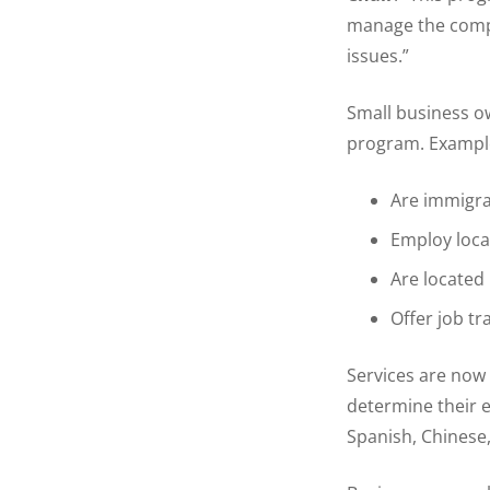
manage the compl
issues.”
Small business ow
program. Example
Are immigra
Employ loca
Are located 
Offer job tr
Services are now 
determine their el
Spanish, Chinese,