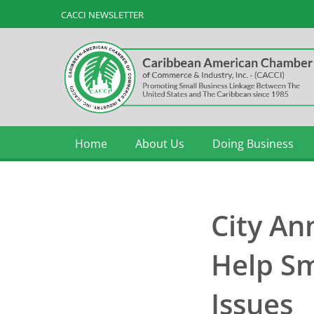
CACCI NEWSLETTER
Home
About Us
Doing Business
City An
Help Sm
Issues