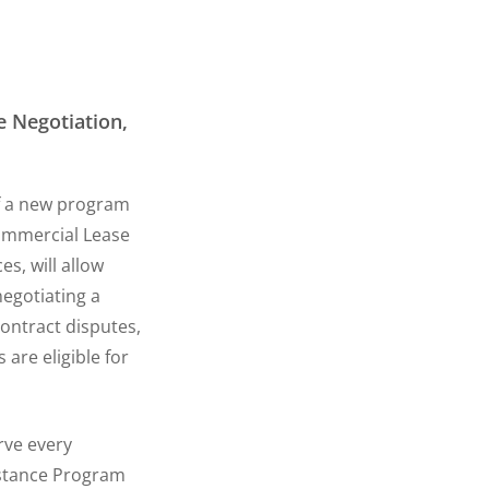
 Negotiation,
f a new program
Commercial Lease
s, will allow
negotiating a
contract disputes,
are eligible for
rve every
istance Program