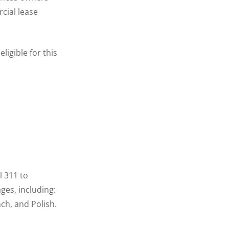
cial lease
igible for this
l 311 to
ages, including:
ch, and Polish.