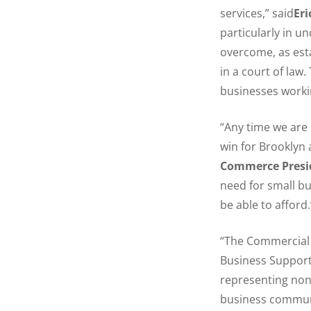
services,” said
Er
particularly in u
overcome, as est
in a court of law.
businesses workin
“Any time we are
win for Brooklyn
Commerce Presi
need for small bu
be able to afford.
“The Commercial L
Business Support
representing non
business communi