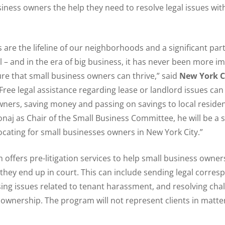
usiness owners the help they need to resolve legal issues wi
 are the lifeline of our neighborhoods and a significant pa
al – and in the era of big business, it has never been more i
re that small business owners can thrive,” said
New York C
“Free legal assistance regarding lease or landlord issues can
ners, saving money and passing on savings to local residen
aj as Chair of the Small Business Committee, he will be a 
ocating for small businesses owners in New York City.”
offers pre-litigation services to help small business owner
hey end up in court. This can include sending legal corres
sing issues related to tenant harassment, and resolving cha
ownership. The program will not represent clients in matte