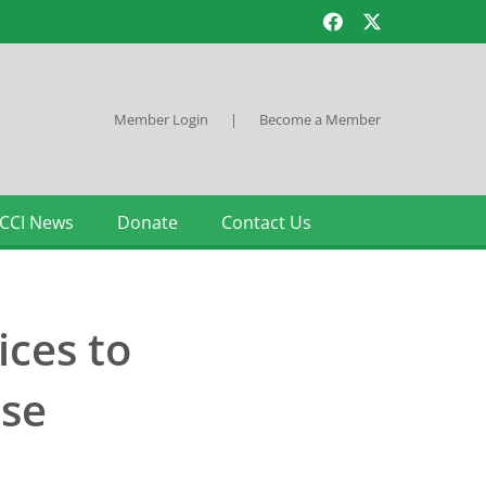
Member Login
|
Become a Member
CCI News
Donate
Contact Us
ices to
ase