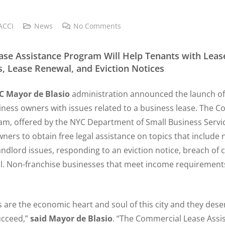
ACCI
News
No Comments
se Assistance Program Will Help Tenants with Lease
s, Lease Renewal, and Eviction Notices
C Mayor de Blasio
administration announced the launch o
iness owners with issues related to a business lease. The 
m, offered by the NYC Department of Small Business Service
ners to obtain free legal assistance on topics that include 
landlord issues, responding to an eviction notice, breach of 
l. Non-franchise businesses that meet income requirements 
 are the economic heart and soul of this city and they dese
ucceed,”
said Mayor de Blasio
. “The Commercial Lease Ass