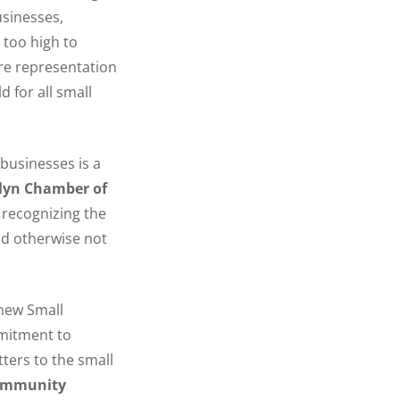
usinesses,
 too high to
re representation
d for all small
businesses is a
lyn Chamber of
 recognizing the
ld otherwise not
 new Small
mmitment to
ters to the small
 Community