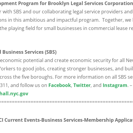
pment Program for Brooklyn Legal Services Corporation
r with SBS and our collaborating legal service providers a
ons in this ambitious and impactful program. Together, we 
he playing field for small businesses in commercial lease re
 Business Services (SBS)
 economic potential and create economic security for all N
rkers to good jobs, creating stronger businesses, and buil
oss the five boroughs. For more information on all SBS ser
l 311, and follow us on
Facebook
,
Twitter
, and
Instagram
. –
hall.nyc.gov
==================================================
I Current Events-Business Services-
Membership Applica