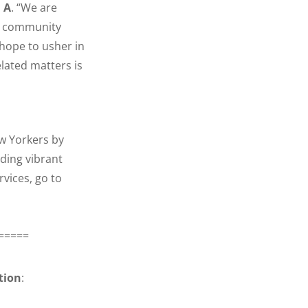
 A
. “We are
nd community
hope to usher in
lated matters is
ew Yorkers by
ding vibrant
vices, go to
=====
tion
: