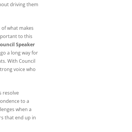
thout driving them
rt of what makes
mportant to this
ouncil Speaker
 go a long way for
ts. With Council
strong voice who
s resolve
pondence to a
llenges when a
rs that end up in