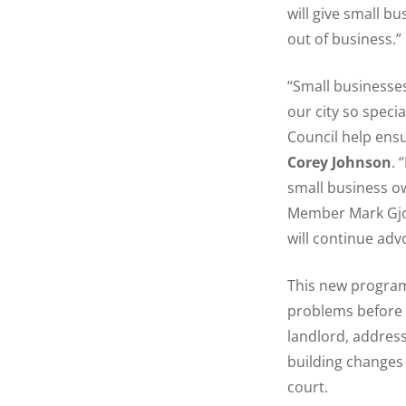
will give small b
out of business.”
“Small businesses
our city so speci
Council help ensu
Corey Johnson
. 
small business ow
Member Mark Gjon
will continue adv
This new program 
problems before t
landlord, addres
building changes 
court.