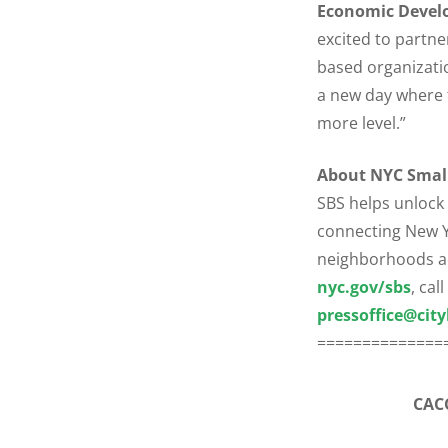
Economic Develo
excited to partne
based organizati
a new day where t
more level.”
About NYC Small
SBS helps unlock
connecting New Yo
neighborhoods acr
nyc.gov/sbs
, cal
pressoffice@city
==============
CACC