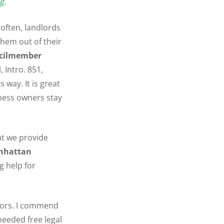
g
.
 often, landlords
hem out of their
cilmember
 Intro. 851,
 way. It is great
iness owners stay
hat we provide
nhattan
ig help for
dors. I commend
eeded free legal