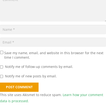
Save my name, email, and website in this browser for the next
time I comment.
Notify me of follow-up comments by email.
Notify me of new posts by email.
POST COMMENT
This site uses Akismet to reduce spam.
Learn how your comment
data is processed.