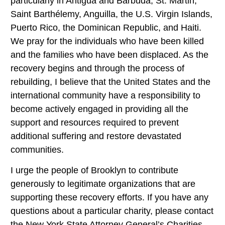
particularly in Antigua and Barbuda, St. Martin,
Saint Barthélemy, Anguilla, the U.S. Virgin Islands,
Puerto Rico, the Dominican Republic, and Haiti.
We pray for the individuals who have been killed
and the families who have been displaced. As the
recovery begins and through the process of
rebuilding, I believe that the United States and the
international community have a responsibility to
become actively engaged in providing all the
support and resources required to prevent
additional suffering and restore devastated
communities.
I urge the people of Brooklyn to contribute
generously to legitimate organizations that are
supporting these recovery efforts. If you have any
questions about a particular charity, please contact
the New York State Attorney General’s Charities