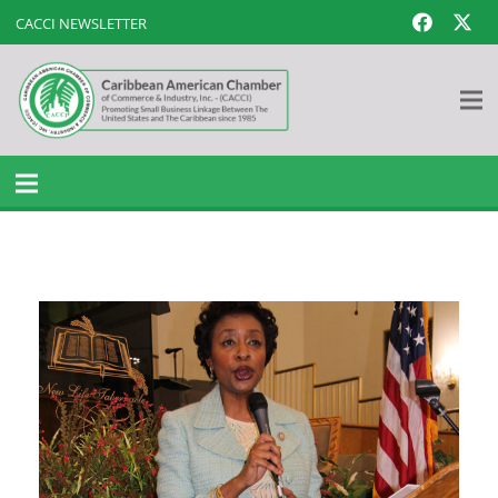
CACCI NEWSLETTER