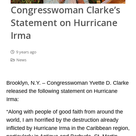
Congresswoman Clarke’s
Statement on Hurricane
Irma
9 years ago
News
Brooklyn, N.Y. – Congresswoman Yvette D. Clarke
released the following statement on Hurricane
Irma:
“Along with people of good faith from around the
world, I am horrified by the destruction already
inflicted by Hurricane Irma in the Caribbean region,