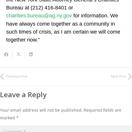
Bureau at (212) 416-8401 or
charities.bureau@ag.ny.gov
for information. We
have always come together as a community in
such times of crisis, as I am certain we will come
together now.”
Previous Post
Next Post
Leave a Reply
Your email address will not be published.
Required fields are
marked
*