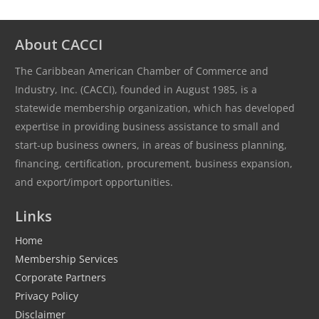
About CACCI
The Caribbean American Chamber of Commerce and
Industry, Inc. (CACCI), founded in August 1985, is a
statewide membership organization, which has developed
expertise in providing business assistance to small and
start-up business owners, in areas of business planning,
financing, certification, procurement, business expansion,
and export/import opportunities.
Links
Home
Membership Services
Corporate Partners
Privacy Policy
Disclaimer