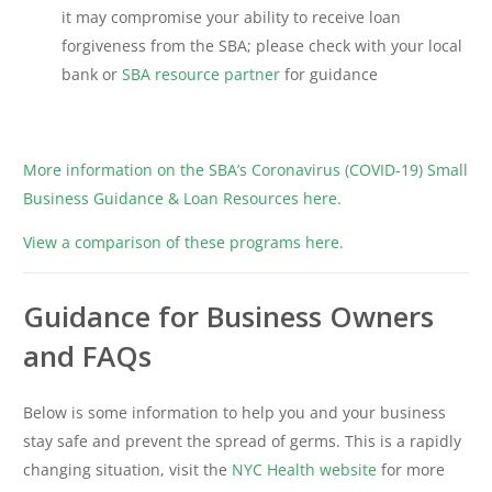
it may compromise your ability to receive loan
forgiveness from the SBA; please check with your local
bank or
SBA resource partner
for guidance
More information on the SBA’s Coronavirus (COVID-19) Small
Business Guidance & Loan Resources here.
View a comparison of these programs here.
Guidance for Business Owners
and FAQs
Below is some information to help you and your business
stay safe and prevent the spread of germs. This is a rapidly
changing situation, visit the
NYC Health website
for more