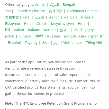
Other Languages:
Arabic | العَرَبِيَّة
|
Bengali |
বাংলা
|
Simplified Chinese | 简体中文
|
Traditional Chinese |
繁體中文
|
Farsi | فارسى
|
French | Français
|
Greek |
Ελληνικά
|
Haitian Creole | kreyòl ayisyen
|
Hindi |
हिंदी
|
Italian | Italiano
|
Korean | 한국어
|
Polish | język
polski
|
Punjabi | ਪੰਜਾਬੀ
|
Russian | ру́сский язы́к
|
Spanish
| Español
|
Tagalog
|
Urdu | اُردُو
|
Vietnamese | Tiếng Việt
As part of the application, you will be required to
demonstrate a revenue decrease by providing
documentation such as: point-of-sales reports, bank
statements, quarterly sales tax filings, 2019 tax returns, or
CPA-certified profit & loss statements. You can begin to
gather these documents in preparation.
Note:
The NYC Employee Retention Grant Program is no