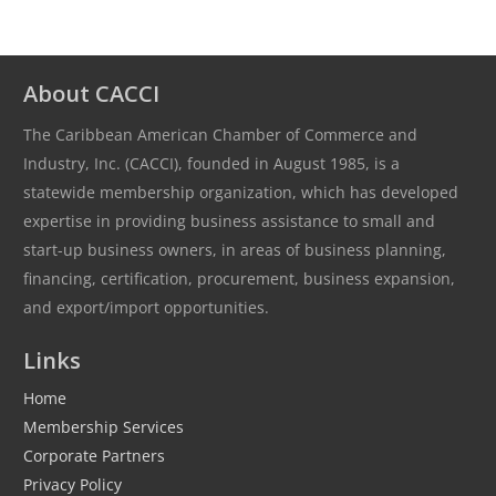
About CACCI
The Caribbean American Chamber of Commerce and
Industry, Inc. (CACCI), founded in August 1985, is a
statewide membership organization, which has developed
expertise in providing business assistance to small and
start-up business owners, in areas of business planning,
financing, certification, procurement, business expansion,
and export/import opportunities.
Links
Home
Membership Services
Corporate Partners
Privacy Policy