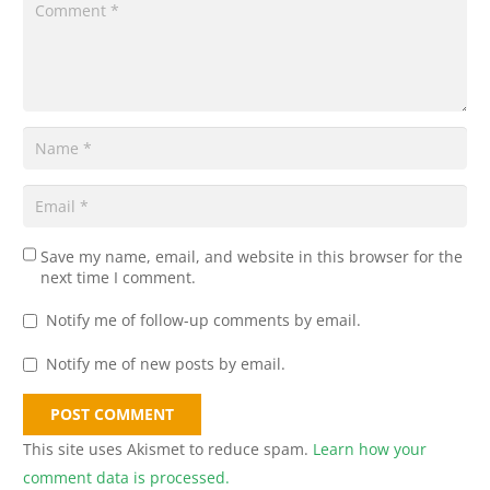
Save my name, email, and website in this browser for the
next time I comment.
Notify me of follow-up comments by email.
Notify me of new posts by email.
POST COMMENT
This site uses Akismet to reduce spam.
Learn how your
comment data is processed.