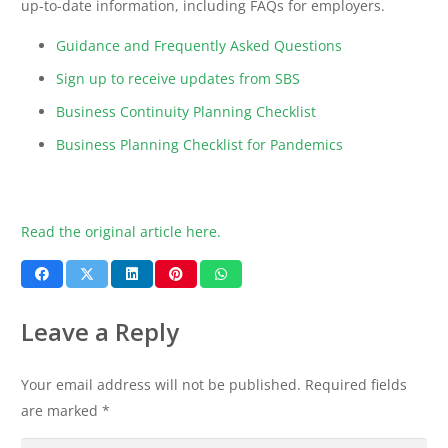
up-to-date information, including FAQs for employers.
Guidance and Frequently Asked Questions
Sign up to receive updates from SBS
Business Continuity Planning Checklist
Business Planning Checklist for Pandemics
Read the original article here.
Leave a Reply
Your email address will not be published.
Required fields
are marked
*