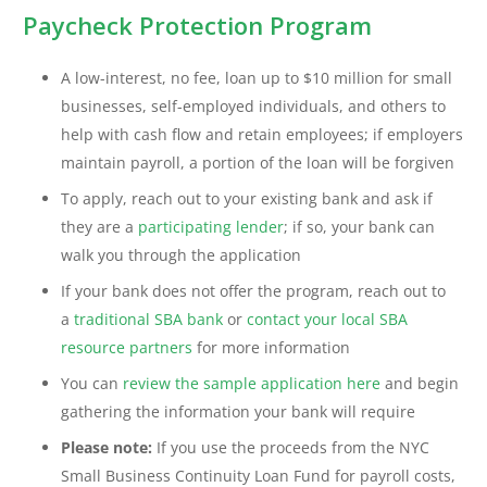
Paycheck Protection Program
A low-interest, no fee, loan up to $10 million for small
businesses, self-employed individuals, and others to
help with cash flow and retain employees; if employers
maintain payroll, a portion of the loan will be forgiven
To apply, reach out to your existing bank and ask if
they are a
participating lender
; if so, your bank can
walk you through the application
If your bank does not offer the program, reach out to
a
traditional SBA bank
or
contact your local SBA
resource partners
for more information
You can
review the sample application here
and begin
gathering the information your bank will require
Please note:
If you use the proceeds from the NYC
Small Business Continuity Loan Fund for payroll costs,