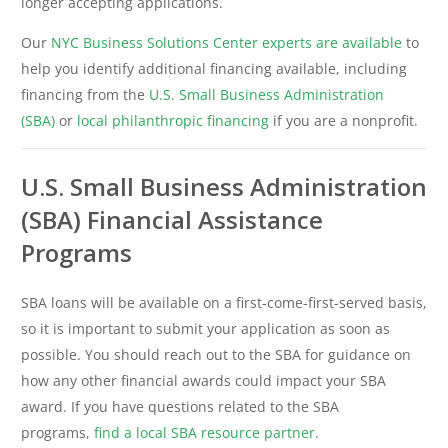
longer accepting applications.
Our
NYC Business Solutions Center experts are available
to
help you identify additional financing available, including
financing from the
U.S. Small Business Administration
(SBA)
or
local philanthropic financing
if you are a nonprofit.
U.S. Small Business Administration
(SBA) Financial Assistance
Programs
SBA loans will be available on a first-come-first-served basis,
so it is important to submit your application as soon as
possible. You should reach out to the SBA for guidance on
how any other financial awards could impact your SBA
award. If you have questions related to the SBA
programs,
find a local SBA resource partner
.