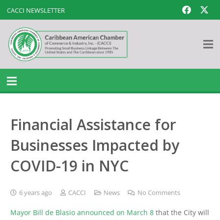
CACCI NEWSLETTER
Financial Assistance for
Businesses Impacted by
COVID-19 in NYC
6 years ago
CACCI
News
No Comments
Mayor Bill de Blasio announced on March 8
that the City will