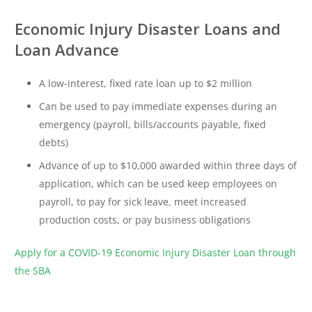
Economic Injury Disaster Loans and
Loan Advance
A low-interest, fixed rate loan up to $2 million
Can be used to pay immediate expenses during an
emergency (payroll, bills/accounts payable, fixed
debts)
Advance of up to $10,000 awarded within three days of
application, which can be used keep employees on
payroll, to pay for sick leave, meet increased
production costs, or pay business obligations
Apply for a COVID-19 Economic Injury Disaster Loan through
the SBA