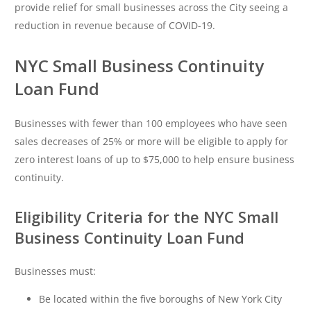
provide relief for small businesses across the City seeing a
reduction in revenue because of COVID-19.
NYC Small Business Continuity
Loan Fund
Businesses with fewer than 100 employees who have seen
sales decreases of 25% or more will be eligible to apply for
zero interest loans of up to $75,000 to help ensure business
continuity.
Eligibility Criteria for the NYC Small
Business Continuity Loan Fund
Businesses must:
Be located within the five boroughs of New York City