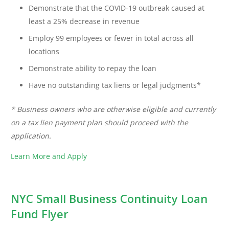
Demonstrate that the COVID-19 outbreak caused at
least a 25% decrease in revenue
Employ 99 employees or fewer in total across all
locations
Demonstrate ability to repay the loan
Have no outstanding tax liens or legal judgments*
* Business owners who are otherwise eligible and currently
on a tax lien payment plan should proceed with the
application.
Learn More and Apply
NYC Small Business Continuity Loan
Fund Flyer