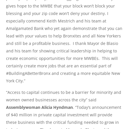
gives hope to the MWBE that your block won’t block your
blessing and your zip code won’t deny your destiny. I
especially commend Keith Mestrich and his team at
Amalgamated Bank who yet again demonstrate that you can
lead with your values to help Bronxites and all New Yorkers
and still be a profitable business. I thank Mayor de Blasio
and his team for showing critical leadership in helping to
create economic opportunities for more MWBEs. This will
certainly create more jobs that are an essential part of
#BuildingABetterBronx and creating a more equitable New
York City.”
“Access to capital continues to be a barrier for minority and
women owned businesses across the city” said
Assemblywoman Alicia Hyndman
. “Today’s announcement
of $40 million in private capital investment will provide
these business with the critical funding needed to grow in