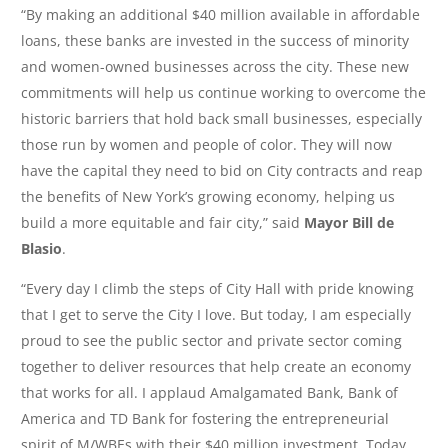
“By making an additional $40 million available in affordable
loans, these banks are invested in the success of minority
and women-owned businesses across the city. These new
commitments will help us continue working to overcome the
historic barriers that hold back small businesses, especially
those run by women and people of color. They will now
have the capital they need to bid on City contracts and reap
the benefits of New York’s growing economy, helping us
build a more equitable and fair city,” said
Mayor Bill de
Blasio
.
“Every day I climb the steps of City Hall with pride knowing
that I get to serve the City I love. But today, I am especially
proud to see the public sector and private sector coming
together to deliver resources that help create an economy
that works for all. I applaud Amalgamated Bank, Bank of
America and TD Bank for fostering the entrepreneurial
spirit of M/WBEs with their $40 million investment. Today