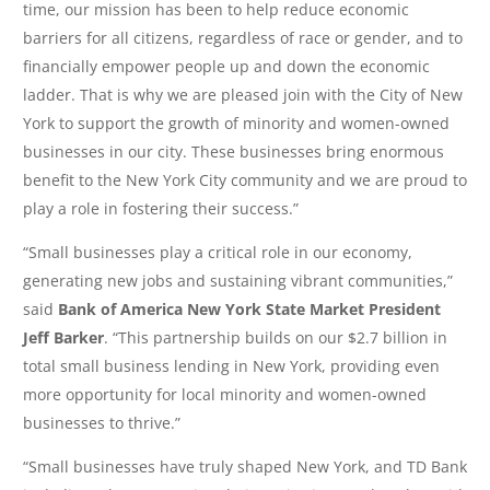
time, our mission has been to help reduce economic
barriers for all citizens, regardless of race or gender, and to
financially empower people up and down the economic
ladder. That is why we are pleased join with the City of New
York to support the growth of minority and women-owned
businesses in our city. These businesses bring enormous
benefit to the New York City community and we are proud to
play a role in fostering their success.”
“Small businesses play a critical role in our economy,
generating new jobs and sustaining vibrant communities,”
said
Bank of America New York State Market President
Jeff Barker
. “This partnership builds on our $2.7 billion in
total small business lending in New York, providing even
more opportunity for local minority and women-owned
businesses to thrive.”
“Small businesses have truly shaped New York, and TD Bank