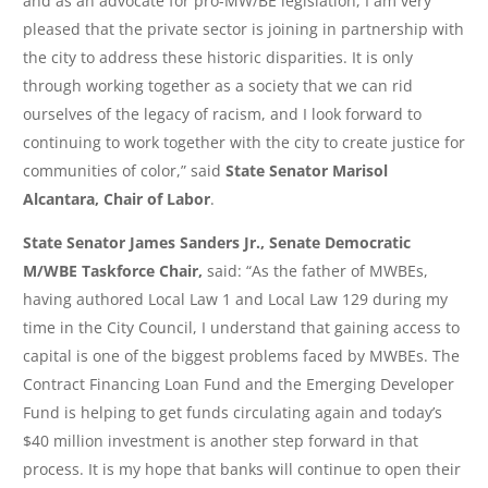
and as an advocate for pro-MW/BE legislation, I am very
pleased that the private sector is joining in partnership with
the city to address these historic disparities. It is only
through working together as a society that we can rid
ourselves of the legacy of racism, and I look forward to
continuing to work together with the city to create justice for
communities of color,” said
State Senator Marisol
Alcantara, Chair of Labor
.
State Senator James Sanders Jr., Senate Democratic
M/WBE Taskforce Chair,
said: “As the father of MWBEs,
having authored Local Law 1 and Local Law 129 during my
time in the City Council, I understand that gaining access to
capital is one of the biggest problems faced by MWBEs. The
Contract Financing Loan Fund and the Emerging Developer
Fund is helping to get funds circulating again and today’s
$40 million investment is another step forward in that
process. It is my hope that banks will continue to open their