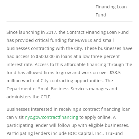
Financing Loan
Fund
Since launching in 2017, the Contract Financing Loan Fund
has provided critical funding for M/WBEs and small
businesses contracting with the City. These businesses have
had access to $500,000 in loans at a low three-percent
interest rate. Access to this affordable financing through the
fund has allowed firms to grow and work on over $38.5
million worth of City contracting opportunities. The
Department of Small Business Services manages and
administers the CFLF.
Businesses interested in receiving a contract financing loan
can visit
nyc.gov/contractfinancing
to apply online. A
participating lender will follow up with eligible businesses.
Participating lenders include BOC Capital, Inc., TruFund