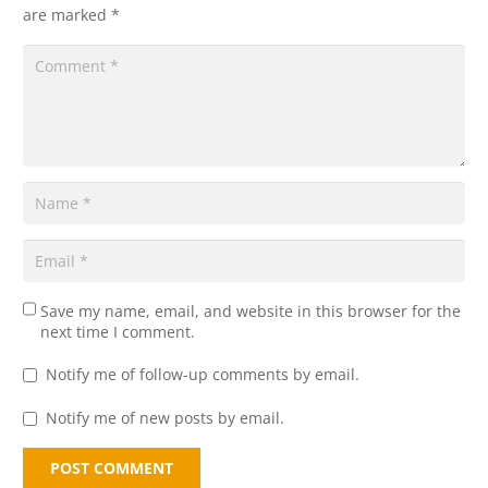
are marked
*
Save my name, email, and website in this browser for the
next time I comment.
Notify me of follow-up comments by email.
Notify me of new posts by email.
POST COMMENT