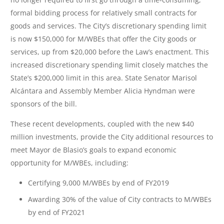
formal bidding process for relatively small contracts for
goods and services. The City’s discretionary spending limit
is now $150,000 for M/WBEs that offer the City goods or
services, up from $20,000 before the Law’s enactment. This
increased discretionary spending limit closely matches the
State’s $200,000 limit in this area. State Senator Marisol
Alcántara and Assembly Member Alicia Hyndman were
sponsors of the bill.
These recent developments, coupled with the new $40
million investments, provide the City additional resources to
meet Mayor de Blasio’s goals to expand economic
opportunity for M/WBEs, including:
Certifying 9,000 M/WBEs by end of FY2019
Awarding 30% of the value of City contracts to M/WBEs
by end of FY2021