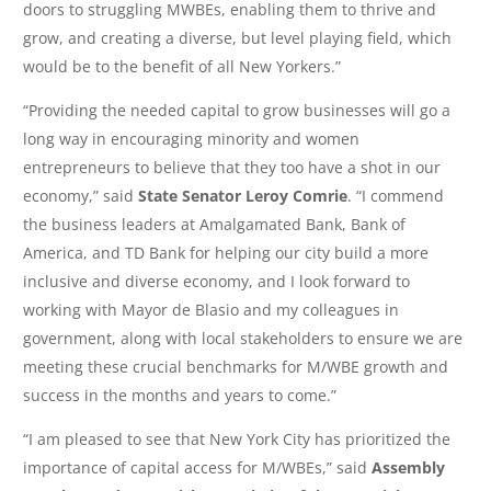
doors to struggling MWBEs, enabling them to thrive and
grow, and creating a diverse, but level playing field, which
would be to the benefit of all New Yorkers.”
“Providing the needed capital to grow businesses will go a
long way in encouraging minority and women
entrepreneurs to believe that they too have a shot in our
economy,” said
State Senator Leroy Comrie
. “I commend
the business leaders at Amalgamated Bank, Bank of
America, and TD Bank for helping our city build a more
inclusive and diverse economy, and I look forward to
working with Mayor de Blasio and my colleagues in
government, along with local stakeholders to ensure we are
meeting these crucial benchmarks for M/WBE growth and
success in the months and years to come.”
“I am pleased to see that New York City has prioritized the
importance of capital access for M/WBEs,” said
Assembly