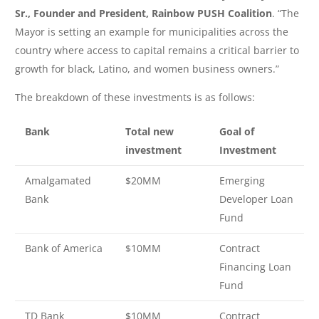
Sr., Founder and President, Rainbow PUSH Coalition
. “The
Mayor is setting an example for municipalities across the
country where access to capital remains a critical barrier to
growth for black, Latino, and women business owners.”
The breakdown of these investments is as follows:
Bank
Total new
Goal of
investment
Investment
Amalgamated
$20MM
Emerging
Bank
Developer Loan
Fund
Bank of America
$10MM
Contract
Financing Loan
Fund
TD Bank
$10MM
Contract