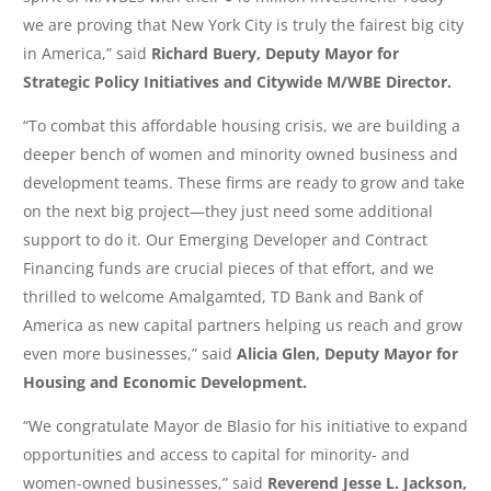
we are proving that New York City is truly the fairest big city
in America,” said
Richard Buery, Deputy Mayor for
Strategic Policy Initiatives and Citywide M/WBE Director.
“To combat this affordable housing crisis, we are building a
deeper bench of women and minority owned business and
development teams. These firms are ready to grow and take
on the next big project—they just need some additional
support to do it. Our Emerging Developer and Contract
Financing funds are crucial pieces of that ‎effort, and we
thrilled to welcome Amalgamted, TD Bank and Bank of
America as new capital partners helping us reach and grow
even more businesses,” said
Alicia Glen, Deputy Mayor for
Housing and Economic Development.
“We congratulate Mayor de Blasio for his initiative to expand
opportunities and access to capital for minority- and
women-owned businesses,” said
Reverend Jesse L. Jackson,