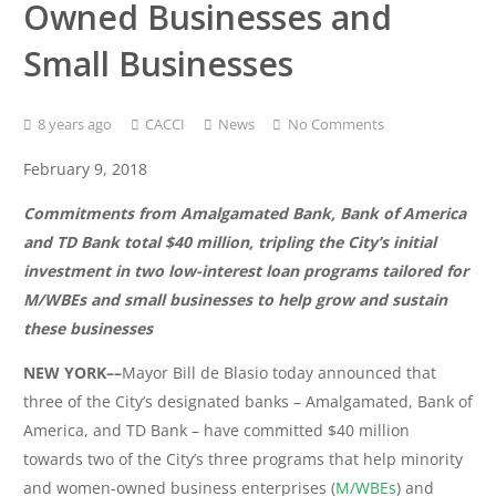
Owned Businesses and
Small Businesses
8 years ago
CACCI
News
No Comments
February 9, 2018
Commitments from Amalgamated Bank, Bank of America
and TD Bank total $40 million, tripling the City’s initial
investment in two low-interest loan programs tailored for
M/WBEs and small businesses to help grow and sustain
these businesses
NEW YORK––
Mayor Bill de Blasio today announced that
three of the City’s designated banks – Amalgamated, Bank of
America, and TD Bank – have committed $40 million
towards two of the City’s three programs that help minority
and women-owned business enterprises (
M/WBEs
) and