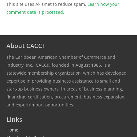
This site uses Akismet to reduce spam.
Learn how your
comment data is processed.
About CACCI
The Caribbean American Chamber of Commerce and
Industry, Inc. (CACCI), founded in August 1985, is a
statewide membership organization, which has developed
expertise in providing business assistance to small and
start-up business owners, in areas of business planning,
financing, certification, procurement, business expansion,
and export/import opportunities.
Links
Home