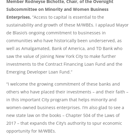
Member Rodneyse Bichotte, Chair, of the Oversight
Subcommittee on Minority and Women Business
Enterprises.
“Access to capital is essential to the
sustainability and growth of these M/WBEs. I applaud Mayor
de Blasio’s ongoing commitment to businesses in
communities who have historically been underserved, as
well as Amalgamated, Bank of America, and TD Bank who
saw the value of joining New York City to make further
investments to the Contract Financing Loan Fund and the
Emerging Developer Loan Fund.”
“I welcome the growing commitment of these banks and
others who have placed their investments – and their faith –
in this important City program that helps minority and
women-owned business enterprises. I’m also glad to see a
new state law on the books – Chapter 504 of the Laws of
2017 – that expands the City’s authority to spur economic
opportunity for M/WBEs.