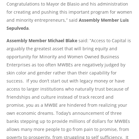
Congratulations to Mayor de Blasio and his administration
for creating and pushing this important program for women
and minority entrepreneurs,” said
Assembly Member Luis
Sepulveda
.
Assembly Member Michael Blake
said: “Access to Capital is
arguably the greatest asset that will bring equity and
opportunity for Minority and Women Owned Business
Enterprises as too often MWBEs are negatively judged by
skin color and gender rather than their capability for
success. If you don’t start out with legacy money or have
access to larger institutions who naturally trust because of
friendships and culture instead of track record and
promise, you as a MWBE are hindered from realizing your
own economic dreams. Today’s announcement of three
banks stepping up to provide millions of dollars for MWBEs
allows many more people to go from pain to promise, from
poverty to prosperity, from struggling to self sufficiency. It