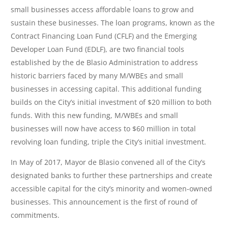
small businesses access affordable loans to grow and
sustain these businesses. The loan programs, known as the
Contract Financing Loan Fund (CFLF) and the Emerging
Developer Loan Fund (EDLF), are two financial tools
established by the de Blasio Administration to address
historic barriers faced by many M/WBEs and small
businesses in accessing capital. This additional funding
builds on the City’s initial investment of $20 million to both
funds. With this new funding, M/WBEs and small
businesses will now have access to $60 million in total
revolving loan funding, triple the City’s initial investment.
In May of 2017, Mayor de Blasio convened all of the City’s
designated banks to further these partnerships and create
accessible capital for the city’s minority and women-owned
businesses. This announcement is the first of round of
commitments.