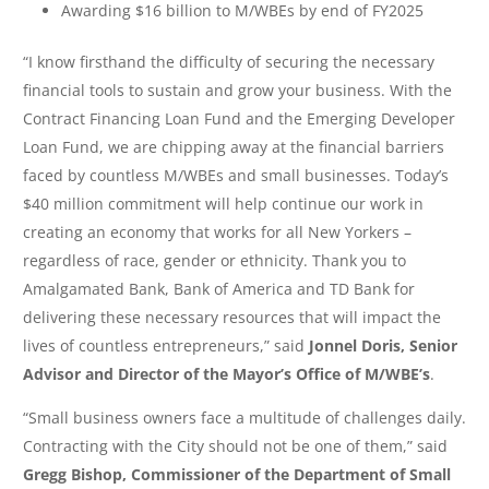
Awarding $16 billion to M/WBEs by end of FY2025
“I know firsthand the difficulty of securing the necessary
financial tools to sustain and grow your business. With the
Contract Financing Loan Fund and the Emerging Developer
Loan Fund, we are chipping away at the financial barriers
faced by countless M/WBEs and small businesses. Today’s
$40 million commitment will help continue our work in
creating an economy that works for all New Yorkers –
regardless of race, gender or ethnicity. Thank you to
Amalgamated Bank, Bank of America and TD Bank for
delivering these necessary resources that will impact the
lives of countless entrepreneurs,” said
Jonnel Doris, Senior
Advisor and Director of the Mayor’s Office of M/WBE’s
.
“Small business owners face a multitude of challenges daily.
Contracting with the City should not be one of them,” said
Gregg Bishop, Commissioner of the Department of Small