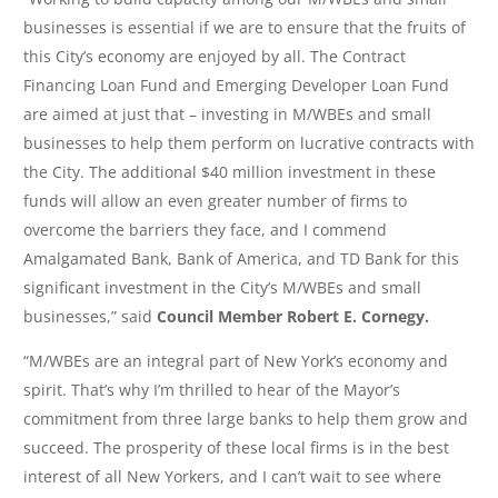
businesses is essential if we are to ensure that the fruits of
this City’s economy are enjoyed by all. The Contract
Financing Loan Fund and Emerging Developer Loan Fund
are aimed at just that – investing in M/WBEs and small
businesses to help them perform on lucrative contracts with
the City. The additional $40 million investment in these
funds will allow an even greater number of firms to
overcome the barriers they face, and I commend
Amalgamated Bank, Bank of America, and TD Bank for this
significant investment in the City’s M/WBEs and small
businesses,” said
Council Member Robert E. Cornegy.
“M/WBEs are an integral part of New York’s economy and
spirit. That’s why I’m thrilled to hear of the Mayor’s
commitment from three large banks to help them grow and
succeed. The prosperity of these local firms is in the best
interest of all New Yorkers, and I can’t wait to see where