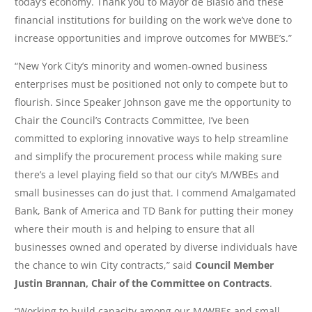
today’s economy. Thank you to Mayor de Blasio and these
financial institutions for building on the work we’ve done to
increase opportunities and improve outcomes for MWBE’s.”
“New York City’s minority and women-owned business
enterprises must be positioned not only to compete but to
flourish. Since Speaker Johnson gave me the opportunity to
Chair the Council’s Contracts Committee, I’ve been
committed to exploring innovative ways to help streamline
and simplify the procurement process while making sure
there’s a level playing field so that our city’s M/WBEs and
small businesses can do just that. I commend Amalgamated
Bank, Bank of America and TD Bank for putting their money
where their mouth is and helping to ensure that all
businesses owned and operated by diverse individuals have
the chance to win City contracts,” said
Council Member
Justin Brannan, Chair of the Committee on Contracts
.
“Working to build capacity among our M/WBEs and small