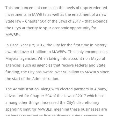
This announcement comes on the heels of unprecedented
investments in M/WBEs as well as the enactment of a new
State law – Chapter 504 of the Laws of 2017 – that expands
the City’s authority to spur economic opportunity for
M/WBEs.
In Fiscal Year (FY) 2017, the City for the first time in history
awarded over $1 billion to M/WBEs. This only encompasses
Mayoral agencies. When taking into account non-Mayoral
agencies, such as agencies that receive Federal and State
funding, the City has award over $6 billion to M/WBEs since
the start of the Administration.
The Administration, along with elected partners in Albany,
advocated for Chapter 504 of the Laws of 2017 which has,
among other things, increased the City’s discretionary
spending limit for M/WBEs, meaning these businesses are
no longer required to first go through a time-consuming,