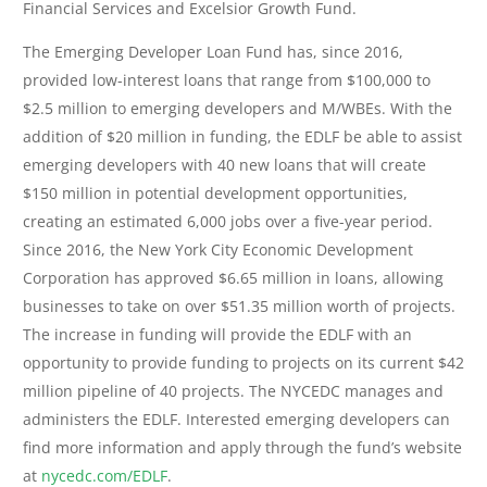
Financial Services and Excelsior Growth Fund.
The Emerging Developer Loan Fund has, since 2016,
provided low-interest loans that range from $100,000 to
$2.5 million to emerging developers and M/WBEs. With the
addition of $20 million in funding, the EDLF be able to assist
emerging developers with 40 new loans that will create
$150 million in potential development opportunities,
creating an estimated 6,000 jobs over a five-year period.
Since 2016, the New York City Economic Development
Corporation has approved $6.65 million in loans, allowing
businesses to take on over $51.35 million worth of projects.
The increase in funding will provide the EDLF with an
opportunity to provide funding to projects on its current $42
million pipeline of 40 projects. The NYCEDC manages and
administers the EDLF. Interested emerging developers can
find more information and apply through the fund’s website
at
nycedc.com/EDLF
.