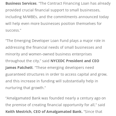
Business Services
. “The Contract Financing Loan has already
provided crucial financial support to small businesses,
including M/WBEs, and the commitments announced today
will help even more businesses position themselves for
success.”
“The Emerging Developer Loan Fund plays a major role in
addressing the financial needs of small businesses and
minority and women-owned business enterprises
throughout the city,” said
NYCEDC President and CEO
James Patchett
. “These emerging developers need
guaranteed structures in order to access capital and grow,
and this increase in funding will substantially help in
nurturing that growth.”
“Amalgamated Bank was founded nearly a century ago on
the premise of creating financial opportunity for all,” said
Keith Mestrich, CEO of Amalgamated Bank.
“Since that