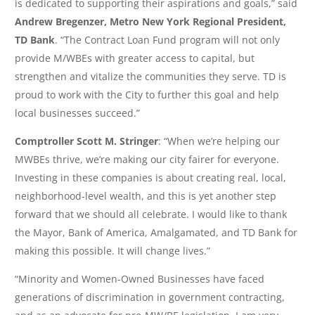
is dedicated to supporting their aspirations and goals,” said
Andrew Bregenzer, Metro New York Regional President,
TD Bank
. “The Contract Loan Fund program will not only
provide M/WBEs with greater access to capital, but
strengthen and vitalize the communities they serve. TD is
proud to work with the City to further this goal and help
local businesses succeed.”
Comptroller Scott M. Stringer
: “When we’re helping our
MWBEs thrive, we’re making our city fairer for everyone.
Investing in these companies is about creating real, local,
neighborhood-level wealth, and this is yet another step
forward that we should all celebrate. I would like to thank
the Mayor, Bank of America, Amalgamated, and TD Bank for
making this possible. It will change lives.”
“Minority and Women-Owned Businesses have faced
generations of discrimination in government contracting,