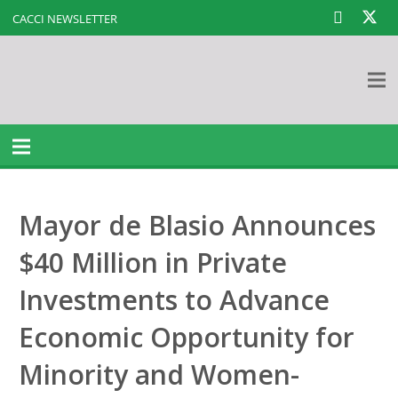
CACCI NEWSLETTER
Mayor de Blasio Announces
$40 Million in Private
Investments to Advance
Economic Opportunity for
Minority and Women-