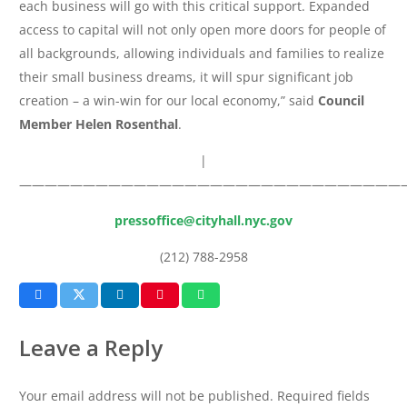
each business will go with this critical support. Expanded
access to capital will not only open more doors for people of
all backgrounds, allowing individuals and families to realize
their small business dreams, it will spur significant job
creation – a win-win for our local economy,” said
Council
Member Helen Rosenthal
.
|
——————————————————————————————
pressoffice@cityhall.nyc.gov
(212) 788-2958
Leave a Reply
Your email address will not be published.
Required fields