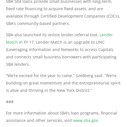
SBA 504 loans provide small businesses with long-term,
fixed rate financing to acquire fixed assets, and are
available through Certified Development Companies (CDCs),
SBA’s community-based partners.
SBA also launched its online lender referral tool,
Lender
Match
in FY 17. Lender Match is an upgrade to LINC
(Leveraging Information and Networks to access Capital),
and connects small business borrowers with participating
SBA lenders.
“We’re excited for the year to come,” Goldberg said. “We’re
building on great momentum and the entrepreneurial spirit
is alive and thriving in the New York District.”
###
For more information about SBA’s loan programs, financial
assistance and other services, visit
www.sba.gov
.