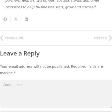
partners, lenders, workshops, success stories and other
resources to help businesses start, grow and succeed.
Previous Post
Next Post
Leave a Reply
Your email address will not be published.
Required fields are
marked
*