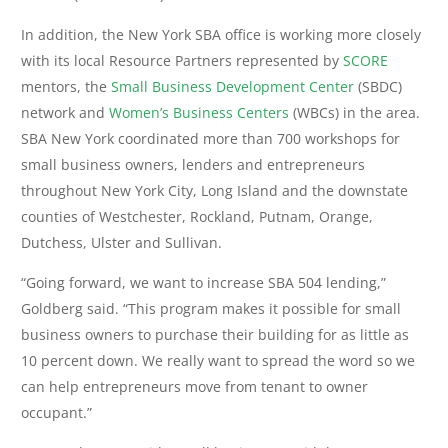
In addition, the New York SBA office is working more closely
with its local Resource Partners represented by
SCORE
mentors, the
Small Business Development Center
(SBDC)
network and
Women’s Business Centers
(WBCs) in the area.
SBA New York coordinated more than 700 workshops for
small business owners, lenders and entrepreneurs
throughout New York City, Long Island and the downstate
counties of Westchester, Rockland, Putnam, Orange,
Dutchess, Ulster and Sullivan.
“Going forward, we want to increase SBA 504 lending,”
Goldberg said. “This program makes it possible for small
business owners to purchase their building for as little as
10 percent down. We really want to spread the word so we
can help entrepreneurs move from tenant to owner
occupant.”