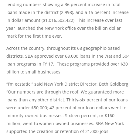
lending numbers showing a 36 percent increase in total
loans made in the district (2,998), and a 15 percent increase
in dollar amount ($1,016,502,422). This increase over last
year launched the New York office over the billion dollar
mark for the first time ever.
Across the country, throughout its 68 geographic-based
districts, SBA approved over 68,000 loans in the 7(a) and 504
loan programs in FY 17. These programs provided over $30
billion to small businesses.
“I’m ecstatic!” said New York District Director, Beth Goldberg.
“Our numbers are through the roof. We guaranteed more
loans than any other district. Thirty-six percent of our loans
were under $50,000; 42 percent of our loan dollars went to
minority-owned businesses. Sixteen percent, or $160
million, went to women-owned businesses. SBA New York
supported the creation or retention of 21,000 jobs