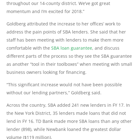
throughout our 14-county district. We’ve got great
momentum and I’m excited for 2018.”
Goldberg attributed the increase to her offices’ work to
address the pain points of SBA lenders. She said that her
staff has been meeting with lenders to make them more
comfortable with the
SBA loan guarantee
, and discuss
different parts of the process so they see the SBA guarantee
as another “tool in their toolboxes” when meeting with small
business owners looking for financing.
“This significant increase would not have been possible
without our lending partners,” Goldberg said.
Across the country, SBA added 241 new lenders in FY 17. In
the New York District, 35 lenders made loans that did not
lend in FY 16. TD Bank made more SBA loans than any other
lender (898), while Newbank loaned the greatest dollar
volume ($119 million).