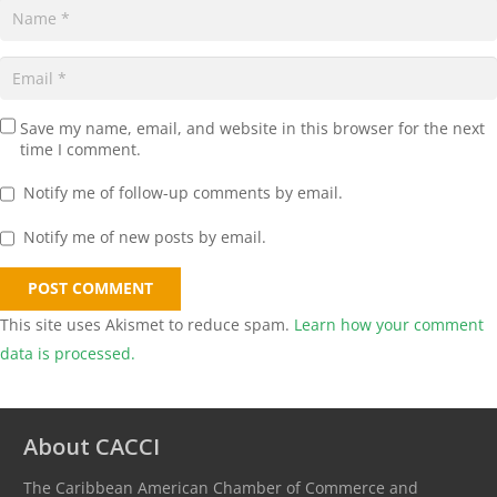
Save my name, email, and website in this browser for the next
time I comment.
Notify me of follow-up comments by email.
Notify me of new posts by email.
POST COMMENT
This site uses Akismet to reduce spam.
Learn how your comment
data is processed.
About CACCI
The Caribbean American Chamber of Commerce and