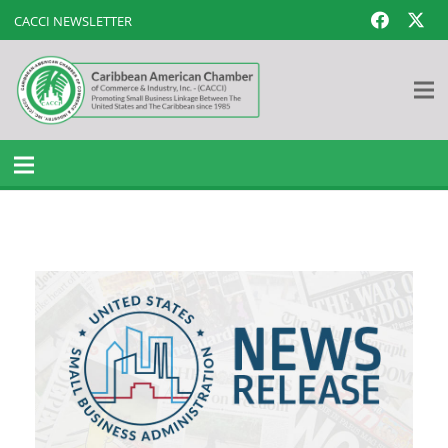
CACCI NEWSLETTER