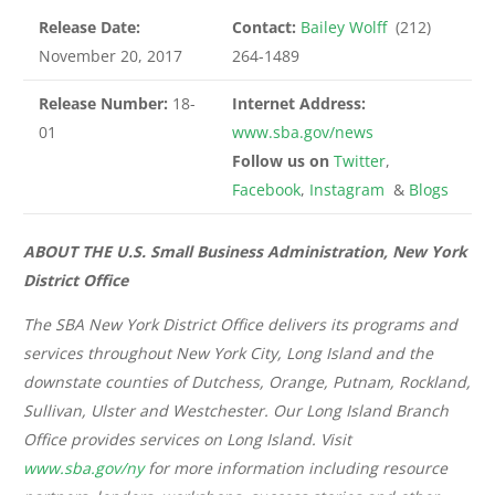
Release Date:
Contact:
Bailey Wolff
(212)
November 20, 2017
264-1489
Release Number:
18-
Internet Address:
01
www.sba.gov/news
Follow us on
Twitter
,
Facebook
,
Instagram
&
Blogs
ABOUT THE U.S. Small Business Administration, New York
District Office
The SBA New York District Office delivers its programs and
services throughout New York City, Long Island and the
downstate counties of Dutchess, Orange, Putnam, Rockland,
Sullivan, Ulster and Westchester. Our Long Island Branch
Office provides services on Long Island. Visit
www.sba.gov/ny
for more information including resource