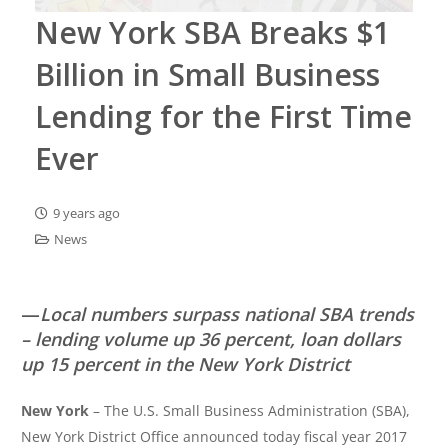
New York SBA Breaks $1
Billion in Small Business
Lending for the First Time
Ever
9 years ago
News
—
Local numbers surpass national SBA trends
– lending volume up 36 percent, loan dollars
up 15 percent in the New York District
New York
– The U.S. Small Business Administration (SBA),
New York District Office announced today fiscal year 2017