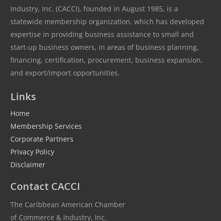
Industry, Inc. (CACCI), founded in August 1985, is a
statewide membership organization, which has developed
expertise in providing business assistance to small and
start-up business owners, in areas of business planning,
financing, certification, procurement, business expansion,
and export/import opportunities.
Links
Home
Membership Services
Corporate Partners
Privacy Policy
Disclaimer
Contact CACCI
The Caribbean American Chamber
of Commerce & Industry, Inc.