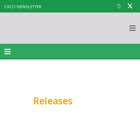
CACCI NEWSLETTER
Press
Releases