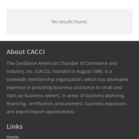
No results found.
About CACCI
The Caribbean American Chamber of Commerce and
Industry, Inc. (CACCI), founded in August 1985, is a
statewide membership organization, which has developed
expertise in providing business assistance to small and
start-up business owners, in areas of business planning,
financing, certification, procurement, business expansion,
and export/import opportunities.
Links
Home