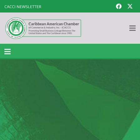
CACCI NEWSLETTER