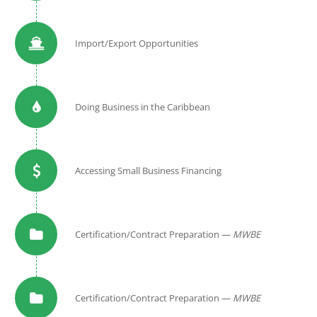
Import/Export Opportunities
Doing Business in the Caribbean
Accessing Small Business Financing
Certification/Contract Preparation —
MWBE
Certification/Contract Preparation —
MWBE