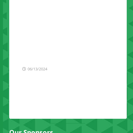
Announces Plans To
Establish Caribbean
Trade Office To
Strengthen Economic
Ties With New York
State Businesses
06/13/2024
Our Sponsors