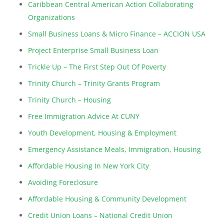
Caribbean Central American Action Collaborating
Organizations
Small Business Loans & Micro Finance – ACCION USA
Project Enterprise Small Business Loan
Trickle Up – The First Step Out Of Poverty
Trinity Church – Trinity Grants Program
Trinity Church – Housing
Free Immigration Advice At CUNY
Youth Development, Housing & Employment
Emergency Assistance Meals, Immigration, Housing
Affordable Housing In New York City
Avoiding Foreclosure
Affordable Housing & Community Development
Credit Union Loans – National Credit Union