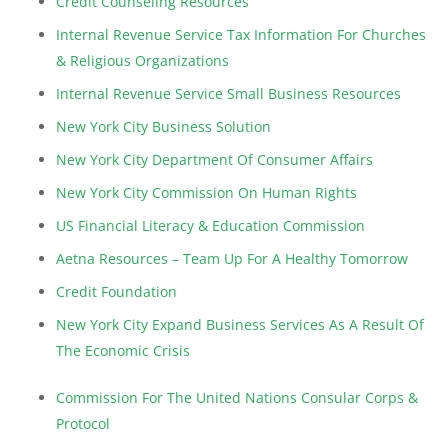
Credit Counseling Resources
Internal Revenue Service Tax Information For Churches
& Religious Organizations
Internal Revenue Service Small Business Resources
New York City Business Solution
New York City Department Of Consumer Affairs
New York City Commission On Human Rights
US Financial Literacy & Education Commission
Aetna Resources – Team Up For A Healthy Tomorrow
Credit Foundation
New York City Expand Business Services As A Result Of
The Economic Crisis
Commission For The United Nations Consular Corps &
Protocol