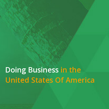
Doing Business
in the
United States Of America