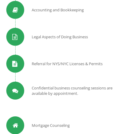
Accounting and Bookkeeping
Legal Aspects of Doing Business
Referral for NYS/NYC Licenses & Permits
Confidential business counseling sessions are
available by appointment.
Mortgage Counseling