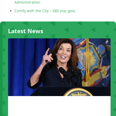
Administration
Certify with the City – SBS (nyc.gov)
Latest News
Governor Hochul