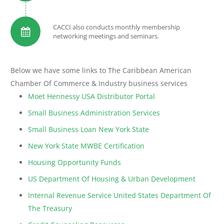
CACCI also conducts monthly membership
networking meetings and seminars.
Below we have some links to The Caribbean American
Chamber Of Commerce & Industry business services
Moet Hennessy USA Distributor Portal
Small Business Administration Services
Small Business Loan New York State
New York State MWBE Certification
Housing Opportunity Funds
US Department Of Housing & Urban Development
Internal Revenue Service United States Department Of
The Treasury