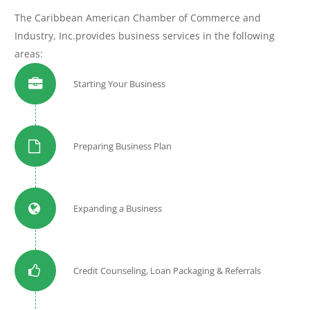
The Caribbean American Chamber of Commerce and
Industry, Inc.provides business services in the following
areas:
Starting Your Business
Preparing Business Plan
Expanding a Business
Credit Counseling, Loan Packaging & Referrals