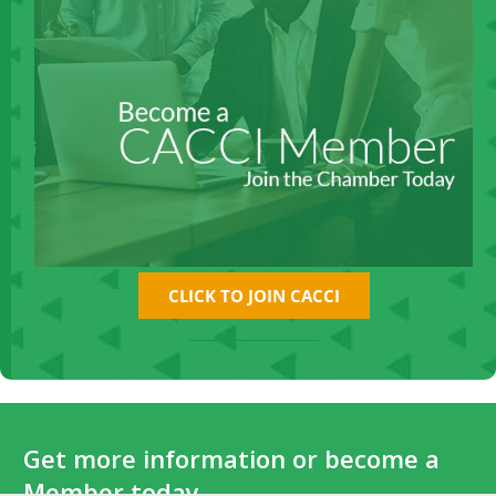
CLICK TO JOIN CACCI
Get more information or become a
Member today