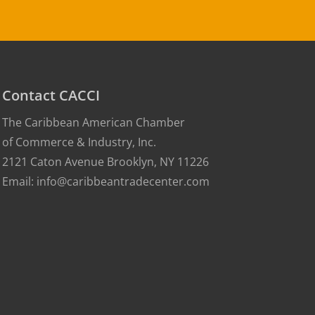
Contact CACCI
The Caribbean American Chamber
of Commerce & Industry, Inc.
2121 Caton Avenue Brooklyn, NY 11226
Email: info@caribbeantradecenter.com