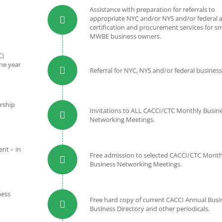
Assistance with preparation for referrals to
appropriate NYC and/or NYS and/or federal a
certification and procurement services for sm
MWBE business owners.
C)
ne year
Referral for NYC, NYS and/or federal business
rship
Invitations to ALL CACCI/CTC Monthly Busin
Networking Meetings.
nt – in
Free admission to selected CACCI/CTC Month
Business Networking Meetings.
ness
Free hard copy of current CACCI Annual Busi
Business Directory and other periodicals.