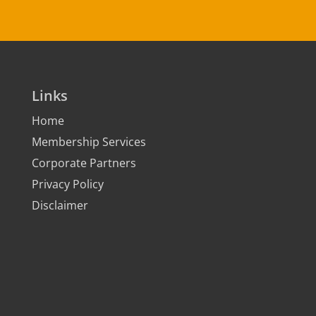
Links
Home
Membership Services
Corporate Partners
Privacy Policy
Disclaimer