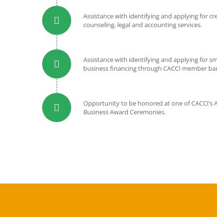
Assistance with identifying and applying for cr
counseling, legal and accounting services.
Assistance with identifying and applying for sm
business financing through CACCI member ba
Opportunity to be honored at one of CACCI’s 
Business Award Ceremonies.