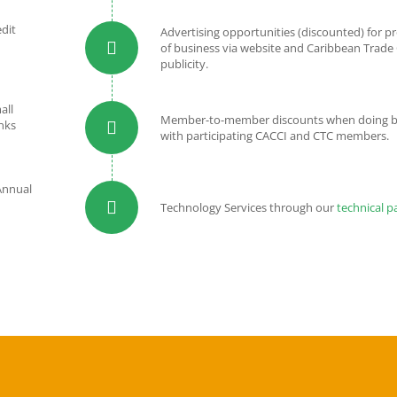
edit
Advertising opportunities (discounted) for 
of business via website and Caribbean Trade
publicity.
all
Member-to-member discounts when doing b
nks
with participating CACCI and CTC members.
Annual
Technology Services through our
technical p