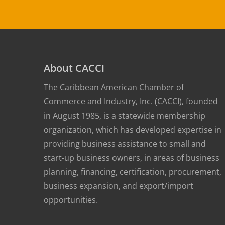
About CACCI
The Caribbean American Chamber of
Commerce and Industry, Inc. (CACCI), founded
in August 1985, is a statewide membership
organization, which has developed expertise in
providing business assistance to small and
start-up business owners, in areas of business
planning, financing, certification, procurement,
business expansion, and export/import
opportunities.