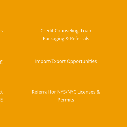
ss
Credit Counseling, Loan
Packaging & Referrals
ng
Import/Export Opportunities
ct
Referral for NYS/NYC Licenses &
BE
Permits