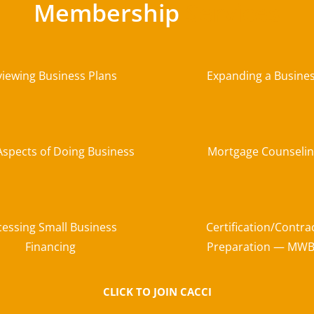
Membership
Services
viewing Business Plans
Expanding a Busine
Aspects of Doing Business
Mortgage Counseli
cessing Small Business
Certification/Contra
Financing
Preparation — MW
CLICK TO JOIN CACCI