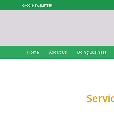
CACCI NEWSLETTER
Home
About Us
Doing Business
Membership
Servi