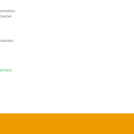
promotion
CLICK TO JOIN CACCI
 Center
usiness
artners
.