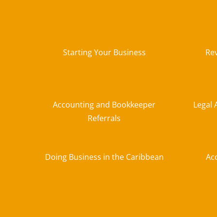
Starting Your Business
Re
Accounting and Bookkeeper
Legal 
Referrals
Doing Business in the Caribbean
Ac