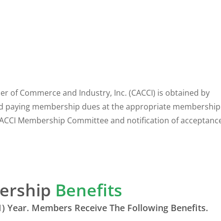
of Commerce and Industry, Inc. (CACCI) is obtained by
d paying membership dues at the appropriate membership 
ACCI Membership Committee and notification of acceptance
ership
Benefits
) Year. Members Receive The Following Benefits.