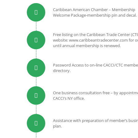
Caribbean American Chamber – Membership
Welcome Package-membership pin and decal.
Free listing on the Caribbean Trade Center (CT
website: www.caribbeantradecenter.com for o
until annual membership is renewed.
Password Access to on-line CACCI/CTC membe
directory.
One business consultation free – by appointme
CACCI’s NY office.
Assistance with preparation of member’s busi
plan.