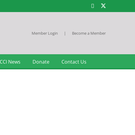
Member Login
|
Become a Member
CCI News
Donate
Contact Us