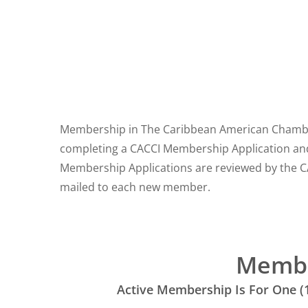
Membership in The Caribbean American Chamber 
completing a CACCI Membership Application an
Membership Applications are reviewed by the C
mailed to each new member.
Memb
Active Membership Is For One (1