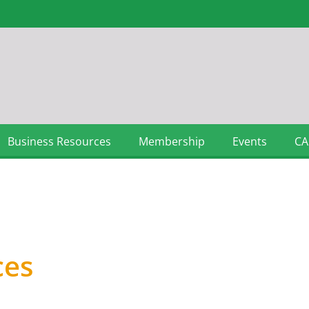
Business Resources
Membership
Events
CA
ces