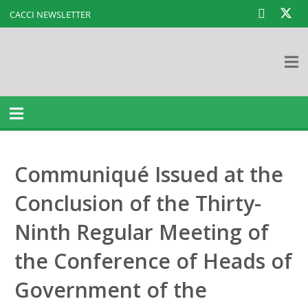
CACCI NEWSLETTER
Communiqué Issued at the
Conclusion of the Thirty-
Ninth Regular Meeting of
the Conference of Heads of
Government of the