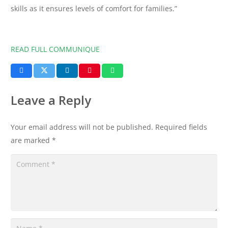
skills as it ensures levels of comfort for families.”
READ FULL COMMUNIQUE
Leave a Reply
Your email address will not be published.
Required fields
are marked
*