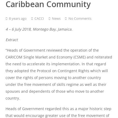
Caribbean Community
8 years ago
CACCI
News
No Comments
4 – 6 July 2018, Montego Bay, Jamaica.
Extract
“Heads of Government reviewed the operation of the
CARICOM Single Market and Economy (CSME) and reiterated
the need to accelerate its implementation. In that regard
they adopted the Protocol on Contingent Rights which will
cover the rights of persons moving to another country
under the free movement of skills regime as well as their
spouses and dependents of those who move to another
country.
Heads of Government regarded this as a major historic step
that would encourage greater use of the free movement of