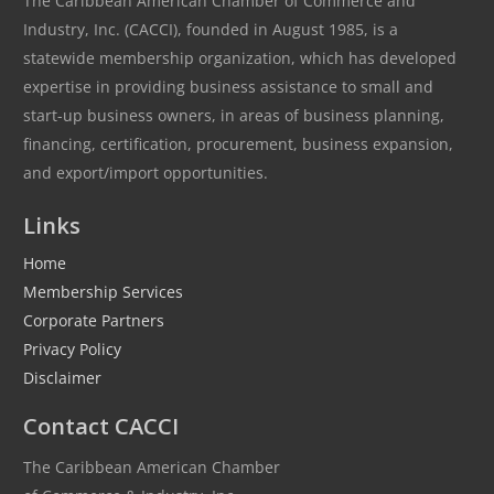
The Caribbean American Chamber of Commerce and
Industry, Inc. (CACCI), founded in August 1985, is a
statewide membership organization, which has developed
expertise in providing business assistance to small and
start-up business owners, in areas of business planning,
financing, certification, procurement, business expansion,
and export/import opportunities.
Links
Home
Membership Services
Corporate Partners
Privacy Policy
Disclaimer
Contact CACCI
The Caribbean American Chamber