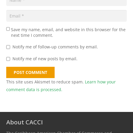
Save my name, email, and website in this browser for the
next time I comment.
Notify me of follow-up comments by email.
Notify me of new posts by email.
POST COMMENT
This site uses Akismet to reduce spam.
Learn how your
comment data is processed.
About CACCI