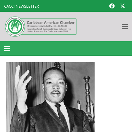
CACCI NEWSLETTER