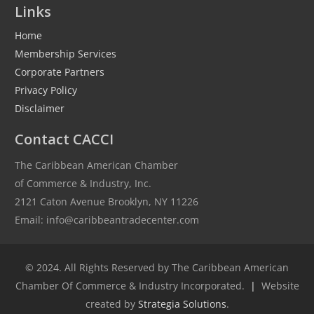
Links
Home
Membership Services
Corporate Partners
Privacy Policy
Disclaimer
Contact CACCI
The Caribbean American Chamber
of Commerce & Industry, Inc.
2121 Caton Avenue Brooklyn, NY 11226
Email: info@caribbeantradecenter.com
© 2024. All Rights Reserved by The Caribbean American
Chamber Of Commerce & Industry Incorporated.
|
Website
created by
Strategia Solutions
.