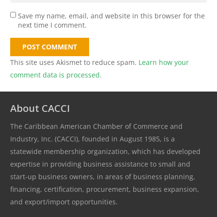
Save my name, email, and website in this browser for the
next time I comment.
POST COMMENT
This site uses Akismet to reduce spam.
Learn how your
comment data is processed.
About CACCI
The Caribbean American Chamber of Commerce and
Industry, Inc. (CACCI), founded in August 1985, is a
statewide membership organization, which has developed
expertise in providing business assistance to small and
start-up business owners, in areas of business planning,
financing, certification, procurement, business expansion,
and export/import opportunities.