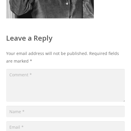
Leave a Reply
Your email address will not be published.
Required fields
are marked
*