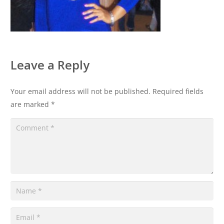
Leave a Reply
Your email address will not be published.
Required fields
are marked
*