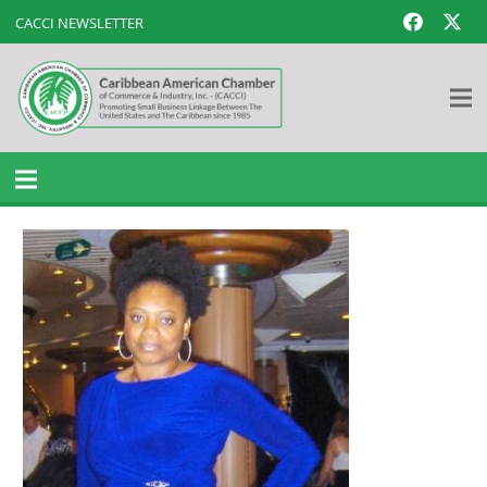
CACCI NEWSLETTER