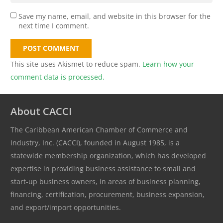
Save my name, email, and website in this browser for the
next time I comment.
POST COMMENT
This site uses Akismet to reduce spam.
Learn how your
comment data is processed.
About CACCI
The Caribbean American Chamber of Commerce and
Industry, Inc. (CACCI), founded in August 1985, is a
statewide membership organization, which has developed
expertise in providing business assistance to small and
start-up business owners, in areas of business planning,
financing, certification, procurement, business expansion,
and export/import opportunities.