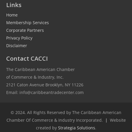
Links
Home
Membership Services
Corporate Partners
Privacy Policy
Disclaimer
Contact CACCI
The Caribbean American Chamber
of Commerce & Industry, Inc.
2121 Caton Avenue Brooklyn, NY 11226
Email: info@caribbeantradecenter.com
© 2024. All Rights Reserved by The Caribbean American
Chamber Of Commerce & Industry Incorporated.
|
Website
created by
Strategia Solutions
.