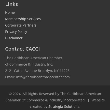
Links
Home
Membership Services
Corporate Partners
Privacy Policy
Disclaimer
Contact CACCI
The Caribbean American Chamber
of Commerce & Industry, Inc.
2121 Caton Avenue Brooklyn, NY 11226
Email: info@caribbeantradecenter.com
© 2024. All Rights Reserved by The Caribbean American
Chamber Of Commerce & Industry Incorporated.
|
Website
created by
Strategia Solutions
.