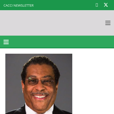
CACCI NEWSLETTER