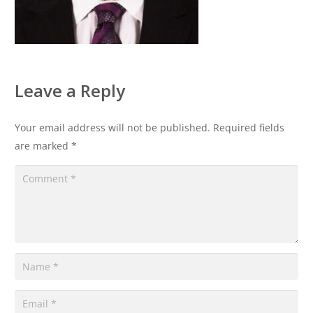
Leave a Reply
Your email address will not be published.
Required fields
are marked
*