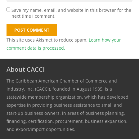
Save my name, email, and website in this browser for the
next time I comment.
POST COMMENT
This site uses Akismet to reduce spam.
Learn how your
comment data is processed.
About CACCI
The Caribbean American Chamber of Commerce and
Industry, Inc. (CACCI), founded in August 1985, is a
statewide membership organization, which has developed
expertise in providing business assistance to small and
start-up business owners, in areas of business planning,
financing, certification, procurement, business expansion,
and export/import opportunities.