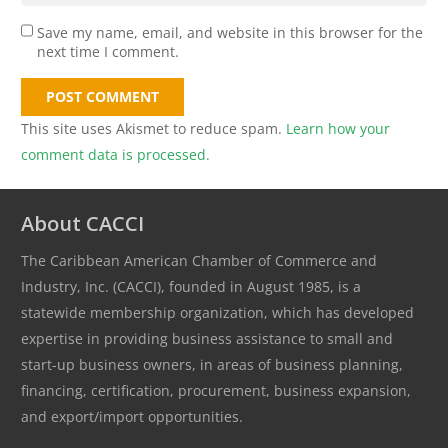
Save my name, email, and website in this browser for the
next time I comment.
POST COMMENT
This site uses Akismet to reduce spam.
Learn how your
comment data is processed.
About CACCI
The Caribbean American Chamber of Commerce and
Industry, Inc. (CACCI), founded in August 1985, is a
statewide membership organization, which has developed
expertise in providing business assistance to small and
start-up business owners, in areas of business planning,
financing, certification, procurement, business expansion,
and export/import opportunities.