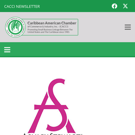
CACCI NEWSLETTER