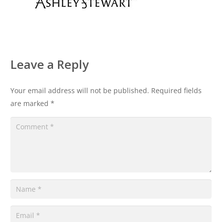
Leave a Reply
Your email address will not be published.
Required fields
are marked
*