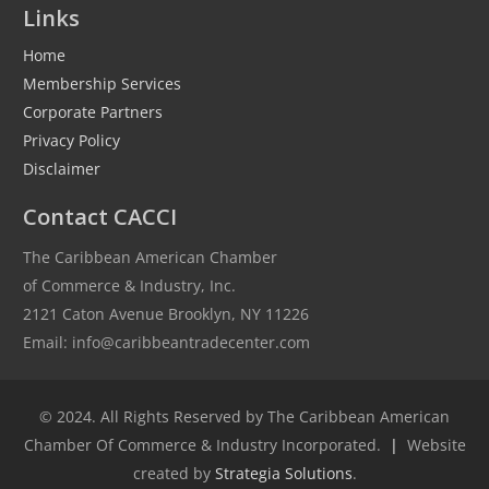
Links
Home
Membership Services
Corporate Partners
Privacy Policy
Disclaimer
Contact CACCI
The Caribbean American Chamber
of Commerce & Industry, Inc.
2121 Caton Avenue Brooklyn, NY 11226
Email: info@caribbeantradecenter.com
© 2024. All Rights Reserved by The Caribbean American
Chamber Of Commerce & Industry Incorporated.
|
Website
created by
Strategia Solutions
.