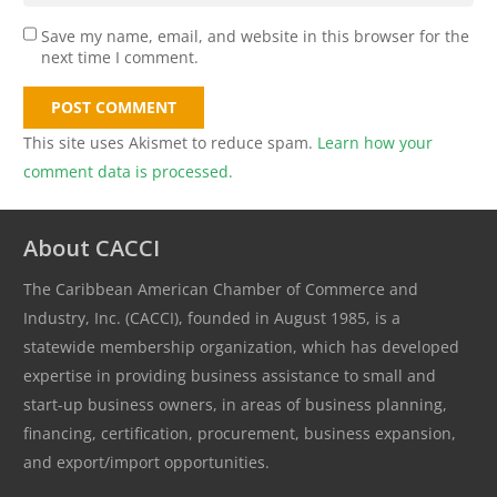
Save my name, email, and website in this browser for the
next time I comment.
POST COMMENT
This site uses Akismet to reduce spam.
Learn how your
comment data is processed.
About CACCI
The Caribbean American Chamber of Commerce and
Industry, Inc. (CACCI), founded in August 1985, is a
statewide membership organization, which has developed
expertise in providing business assistance to small and
start-up business owners, in areas of business planning,
financing, certification, procurement, business expansion,
and export/import opportunities.