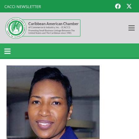
CACCI NEWSLETTER