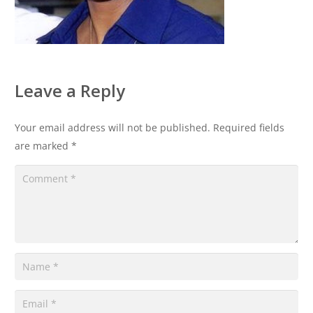
Leave a Reply
Your email address will not be published.
Required fields
are marked
*