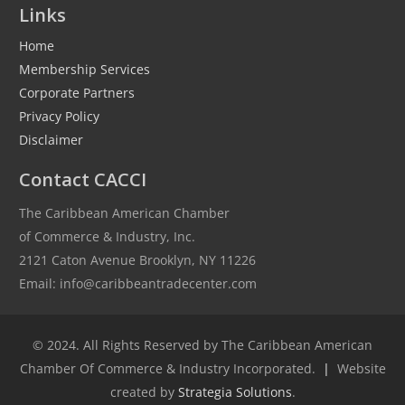
Links
Home
Membership Services
Corporate Partners
Privacy Policy
Disclaimer
Contact CACCI
The Caribbean American Chamber
of Commerce & Industry, Inc.
2121 Caton Avenue Brooklyn, NY 11226
Email: info@caribbeantradecenter.com
© 2024. All Rights Reserved by The Caribbean American
Chamber Of Commerce & Industry Incorporated.
|
Website
created by
Strategia Solutions
.