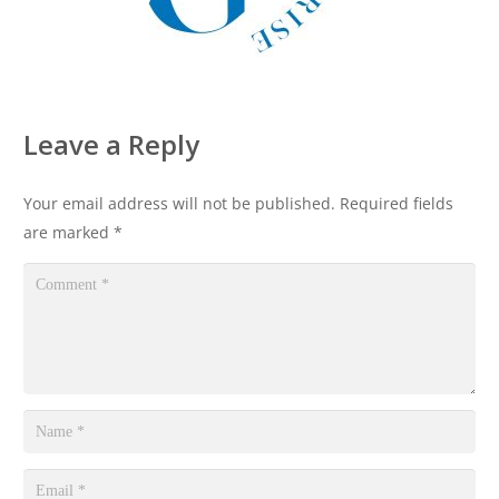
Leave a Reply
Your email address will not be published.
Required fields
are marked
*