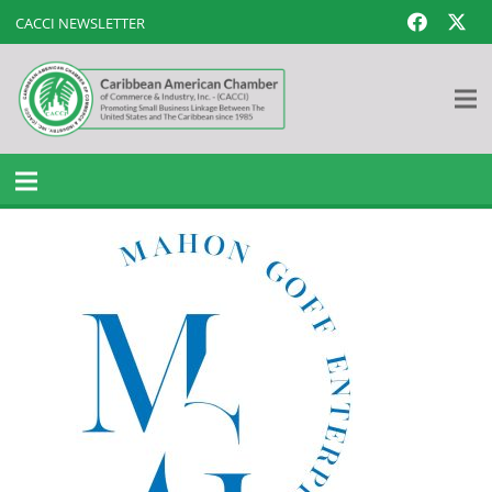
CACCI NEWSLETTER