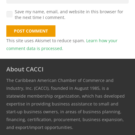
Save my name, email, and website in this browser for
the next time I comment.
POST COMMENT
This site uses Akismet to reduce spam.
Learn how your
comment data is processed.
About CACCI
The Caribbean American Chamber of Commerce and
Industry, Inc. (CACCI), founded in August 1985, is a
statewide membership organization, which has developed
expertise in providing business assistance to small and
start-up business owners, in areas of business planning,
financing, certification, procurement, business expansion,
and export/import opportunities.