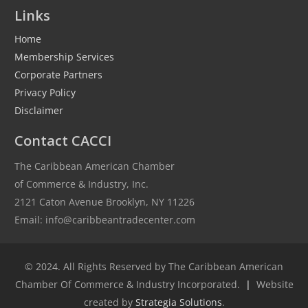
Links
Home
Membership Services
Corporate Partners
Privacy Policy
Disclaimer
Contact CACCI
The Caribbean American Chamber
of Commerce & Industry, Inc.
2121 Caton Avenue Brooklyn, NY 11226
Email: info@caribbeantradecenter.com
© 2024. All Rights Reserved by The Caribbean American
Chamber Of Commerce & Industry Incorporated.
|
Website
created by
Strategia Solutions
.