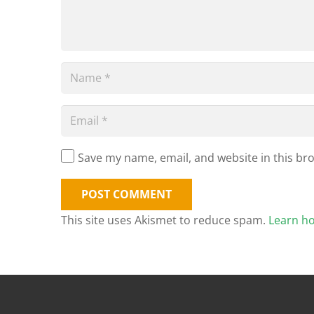
Save my name, email, and website in this br
POST COMMENT
This site uses Akismet to reduce spam.
Learn h