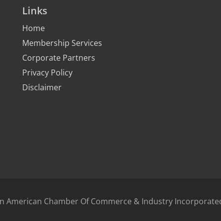
Links
Home
Membership Services
Corporate Partners
Privacy Policy
Disclaimer
bean American Chamber Of Commerce & Industry Incorporat