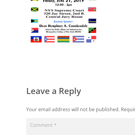
Leave a Reply
Your email address will not be published.
Requi