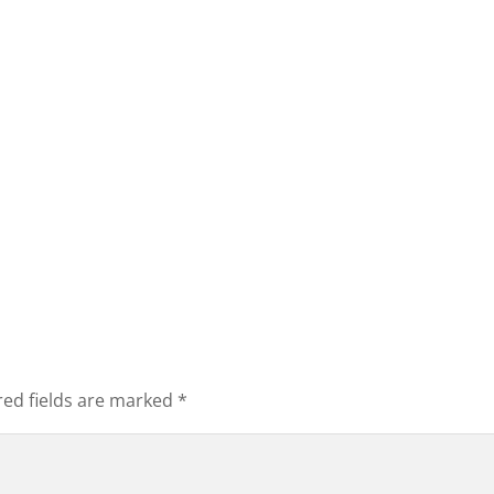
red fields are marked
*