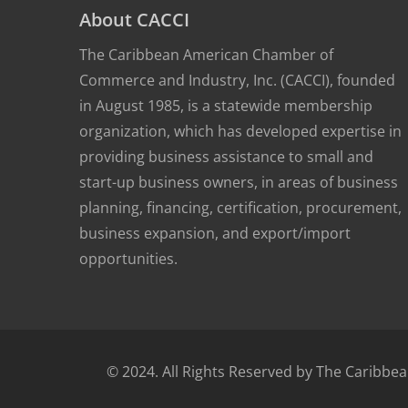
About CACCI
The Caribbean American Chamber of
Commerce and Industry, Inc. (CACCI), founded
in August 1985, is a statewide membership
organization, which has developed expertise in
providing business assistance to small and
start-up business owners, in areas of business
planning, financing, certification, procurement,
business expansion, and export/import
opportunities.
© 2024. All Rights Reserved by The Carib