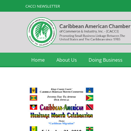
CACCI NEWSLETTER
Home
About Us
Doing Business