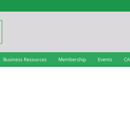
Business Resources
Membership
Events
CA