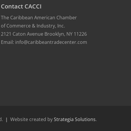
Contact CACCI
The Caribbean American Chamber
of Commerce & Industry, Inc.
2121 Caton Avenue Brooklyn, NY 11226
Email: info@caribbeantradecenter.com
ed.
|
Website created by
Strategia Solutions
.