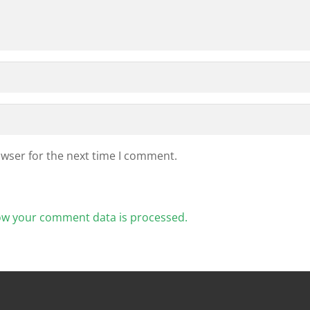
owser for the next time I comment.
ow your comment data is processed.