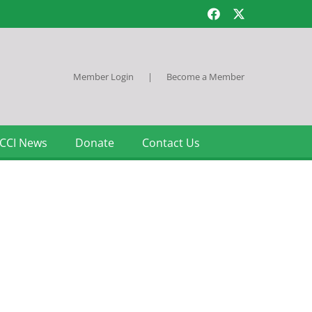
Member Login
|
Become a Member
CCI News
Donate
Contact Us