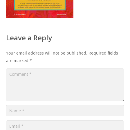
Leave a Reply
Your email address will not be published.
Required fields
are marked
*