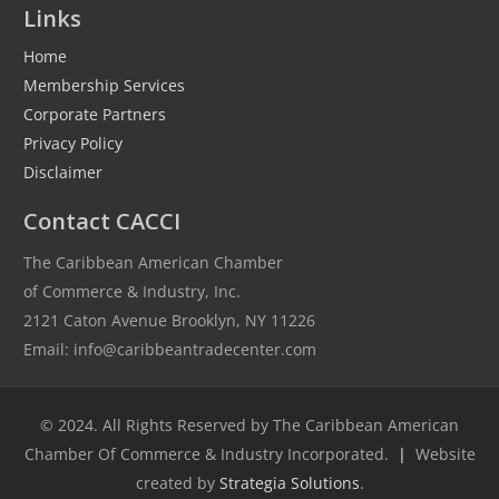
Links
Home
Membership Services
Corporate Partners
Privacy Policy
Disclaimer
Contact CACCI
The Caribbean American Chamber
of Commerce & Industry, Inc.
2121 Caton Avenue Brooklyn, NY 11226
Email: info@caribbeantradecenter.com
© 2024. All Rights Reserved by The Caribbean American
Chamber Of Commerce & Industry Incorporated.
|
Website
created by
Strategia Solutions
.