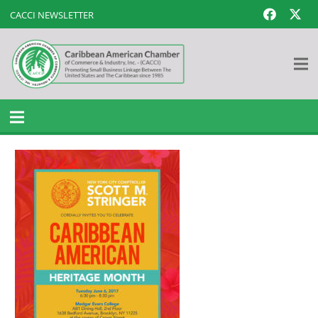
CACCI NEWSLETTER