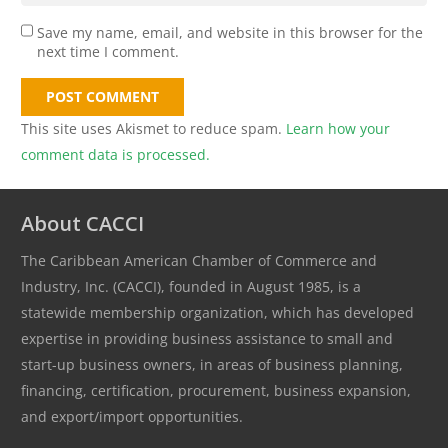
Save my name, email, and website in this browser for the
next time I comment.
POST COMMENT
This site uses Akismet to reduce spam.
Learn how your
comment data is processed.
About CACCI
The Caribbean American Chamber of Commerce and
Industry, Inc. (CACCI), founded in August 1985, is a
statewide membership organization, which has developed
expertise in providing business assistance to small and
start-up business owners, in areas of business planning,
financing, certification, procurement, business expansion,
and export/import opportunities.