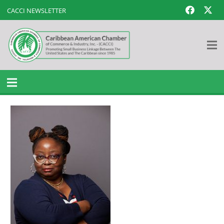
CACCI NEWSLETTER