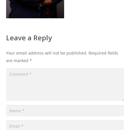
Leave a Reply
Your email address will not be published.
Required fields
are marked
*