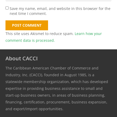
Save my name, email, and website in this browser for the
next time I comment.
POST COMMENT
This site uses Akismet to reduce spam.
Learn how your
comment data is processed.
About CACCI
The Caribbean American Chamber of Commerce and
Industry, Inc. (CACCI), founded in August 1985, is a
statewide membership organization, which has developed
expertise in providing business assistance to small and
start-up business owners, in areas of business planning,
financing, certification, procurement, business expansion,
and export/import opportunities.