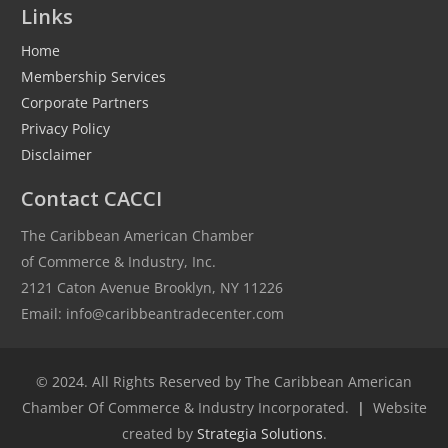
Links
Home
Membership Services
Corporate Partners
Privacy Policy
Disclaimer
Contact CACCI
The Caribbean American Chamber
of Commerce & Industry, Inc.
2121 Caton Avenue Brooklyn, NY 11226
Email: info@caribbeantradecenter.com
© 2024. All Rights Reserved by The Caribbean American
Chamber Of Commerce & Industry Incorporated.
|
Website
created by
Strategia Solutions
.