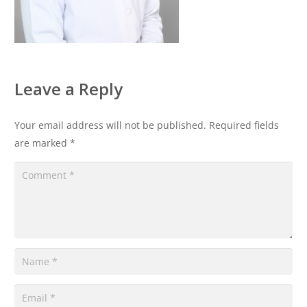
Leave a Reply
Your email address will not be published.
Required fields
are marked
*