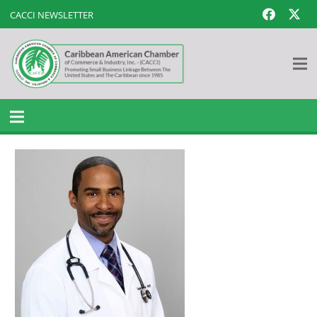
CACCI NEWSLETTER