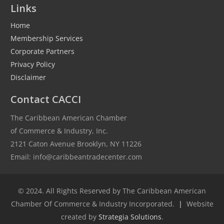
Links
Home
Membership Services
Corporate Partners
Privacy Policy
Disclaimer
Contact CACCI
The Caribbean American Chamber
of Commerce & Industry, Inc.
2121 Caton Avenue Brooklyn, NY 11226
Email: info@caribbeantradecenter.com
© 2024. All Rights Reserved by The Caribbean American
Chamber Of Commerce & Industry Incorporated.
|
Website
created by
Strategia Solutions
.