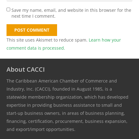
Save my name, email, and website in this browser for the
next time I comment.
POST COMMENT
This site uses Akismet to reduce spam.
Learn how your
comment data is processed.
About CACCI
The Caribbean American Chamber of Commerce and
Industry, Inc. (CACCI), founded in August 1985, is a
statewide membership organization, which has developed
expertise in providing business assistance to small and
start-up business owners, in areas of business planning,
financing, certification, procurement, business expansion,
and export/import opportunities.