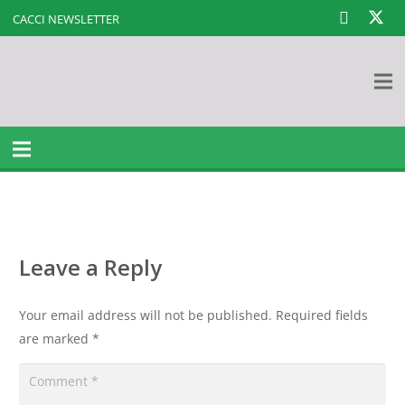
CACCI NEWSLETTER
Leave a Reply
Your email address will not be published.
Required fields
are marked
*