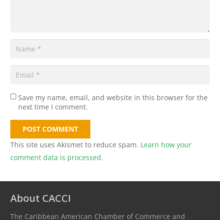
Save my name, email, and website in this browser for the
next time I comment.
POST COMMENT
This site uses Akismet to reduce spam.
Learn how your
comment data is processed.
About CACCI
The Caribbean American Chamber of Commerce and