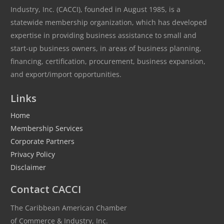
Industry, Inc. (CACCI), founded in August 1985, is a
statewide membership organization, which has developed
expertise in providing business assistance to small and
start-up business owners, in areas of business planning,
financing, certification, procurement, business expansion,
and export/import opportunities.
Links
Home
Membership Services
Corporate Partners
Privacy Policy
Disclaimer
Contact CACCI
The Caribbean American Chamber
of Commerce & Industry, Inc.