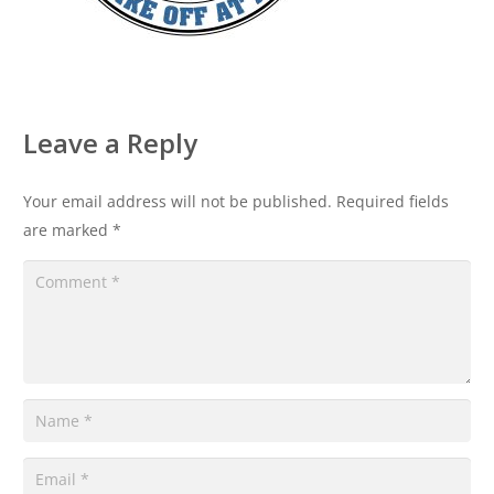
Leave a Reply
Your email address will not be published.
Required fields
are marked
*