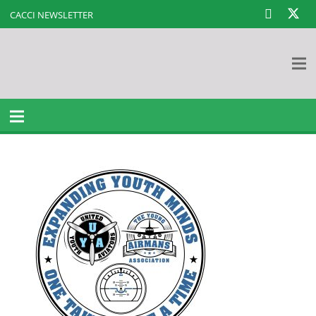
CACCI NEWSLETTER