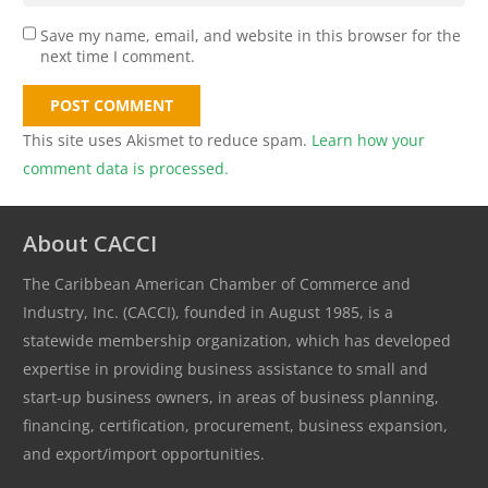
Save my name, email, and website in this browser for the
next time I comment.
POST COMMENT
This site uses Akismet to reduce spam.
Learn how your
comment data is processed.
About CACCI
The Caribbean American Chamber of Commerce and
Industry, Inc. (CACCI), founded in August 1985, is a
statewide membership organization, which has developed
expertise in providing business assistance to small and
start-up business owners, in areas of business planning,
financing, certification, procurement, business expansion,
and export/import opportunities.