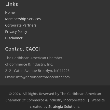
Links
Home
Membership Services
Corporate Partners
Privacy Policy
Disclaimer
Contact CACCI
The Caribbean American Chamber
of Commerce & Industry, Inc.
2121 Caton Avenue Brooklyn, NY 11226
Email: info@caribbeantradecenter.com
© 2024. All Rights Reserved by The Caribbean American
Chamber Of Commerce & Industry Incorporated.
|
Website
created by
Strategia Solutions
.