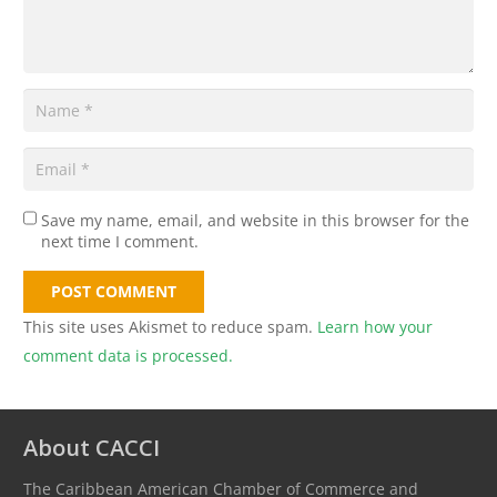
Save my name, email, and website in this browser for the
next time I comment.
POST COMMENT
This site uses Akismet to reduce spam.
Learn how your
comment data is processed.
About CACCI
The Caribbean American Chamber of Commerce and