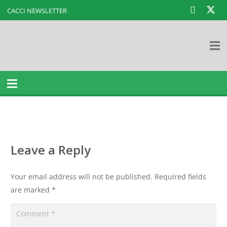
CACCI NEWSLETTER
Leave a Reply
Your email address will not be published.
Required fields
are marked
*