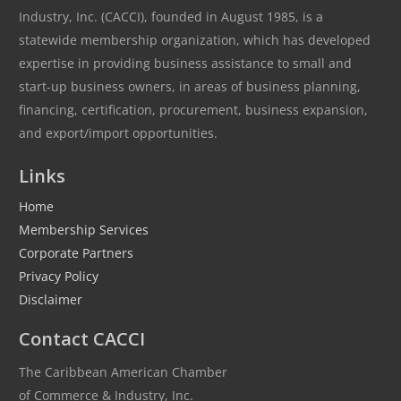
Industry, Inc. (CACCI), founded in August 1985, is a
statewide membership organization, which has developed
expertise in providing business assistance to small and
start-up business owners, in areas of business planning,
financing, certification, procurement, business expansion,
and export/import opportunities.
Links
Home
Membership Services
Corporate Partners
Privacy Policy
Disclaimer
Contact CACCI
The Caribbean American Chamber
of Commerce & Industry, Inc.