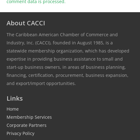
comment data is processed.
About CACCI
The Caribbean American Chamber of Commerce and
Industry, Inc. (CACCI), founded in August 1985, is a
statewide membership organization, which has developed
expertise in providing business assistance to small and
start-up business owners, in areas of business planning,
financing, certification, procurement, business expansion,
and export/import opportunities.
Links
Home
Membership Services
Corporate Partners
Privacy Policy