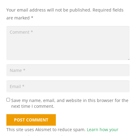
Your email address will not be published.
Required fields
are marked
*
Save my name, email, and website in this browser for the
next time I comment.
POST COMMENT
This site uses Akismet to reduce spam.
Learn how your