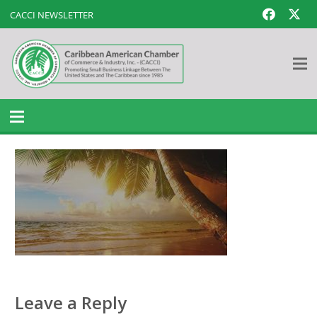
CACCI NEWSLETTER
Leave a Reply