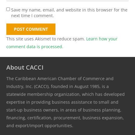
Save my name, email, and website in this browser for the
next time I comment.
POST COMMENT
This site uses Akismet to reduce spam.
Learn how your
comment data is processed.
About CACCI
The Caribbean American Chamber of Commerce and
Industry, Inc. (CACCI), founded in August 1985, is a
statewide membership organization, which has developed
expertise in providing business assistance to small and
start-up business owners, in areas of business planning,
financing, certification, procurement, business expansion,
and export/import opportunities.