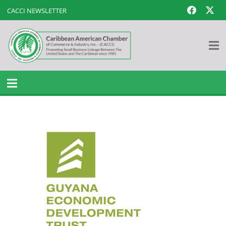
CACCI NEWSLETTER