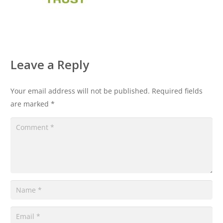
Leave a Reply
Your email address will not be published.
Required fields
are marked
*