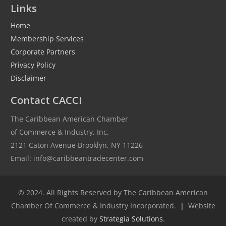
Links
Home
Membership Services
Corporate Partners
Privacy Policy
Disclaimer
Contact CACCI
The Caribbean American Chamber
of Commerce & Industry, Inc.
2121 Caton Avenue Brooklyn, NY 11226
Email: info@caribbeantradecenter.com
© 2024. All Rights Reserved by The Caribbean American
Chamber Of Commerce & Industry Incorporated.
|
Website
created by
Strategia Solutions
.