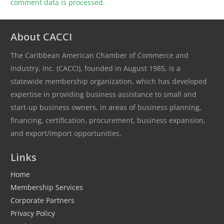
comment data is processed.
About CACCI
The Caribbean American Chamber of Commerce and
Industry, Inc. (CACCI), founded in August 1985, is a
statewide membership organization, which has developed
expertise in providing business assistance to small and
start-up business owners, in areas of business planning,
financing, certification, procurement, business expansion,
and export/import opportunities.
Links
Home
Membership Services
Corporate Partners
Privacy Policy