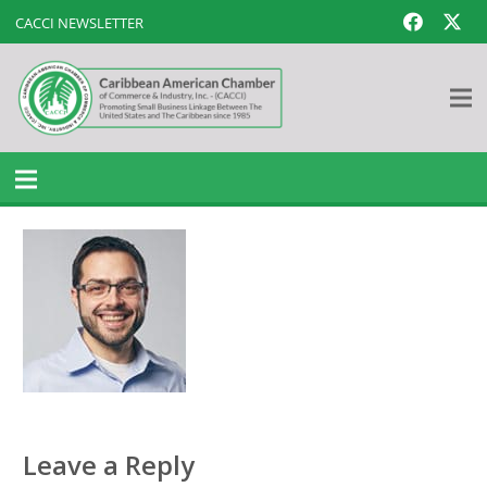
CACCI NEWSLETTER
Leave a Reply