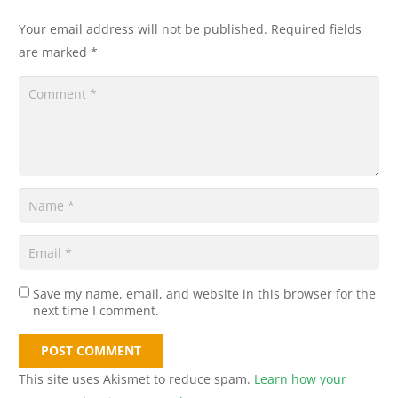
Your email address will not be published.
Required fields
are marked
*
Save my name, email, and website in this browser for the
next time I comment.
POST COMMENT
This site uses Akismet to reduce spam.
Learn how your