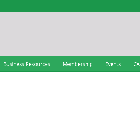
Business Resources
Membership
Events
CA