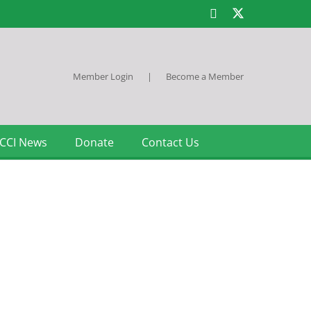
Member Login
|
Become a Member
CCI News
Donate
Contact Us