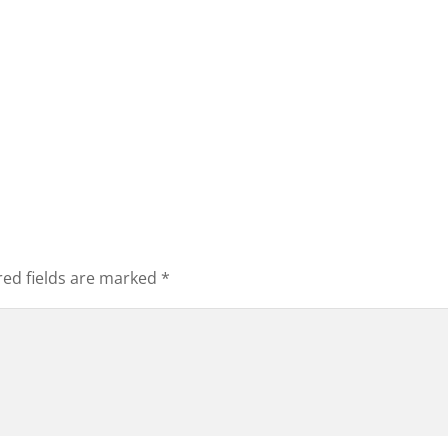
red fields are marked
*