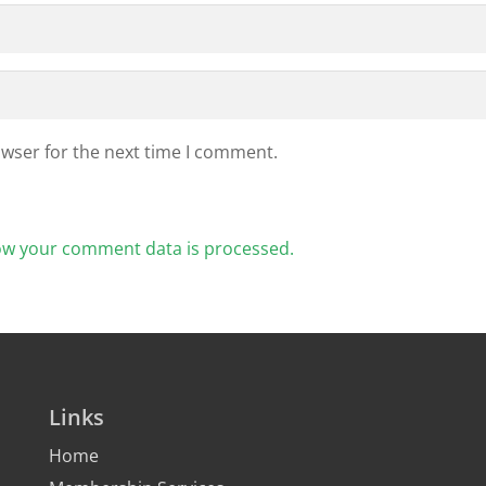
owser for the next time I comment.
ow your comment data is processed.
Links
Home