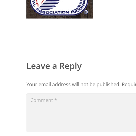
Leave a Reply
Your email address will not be published.
Requi