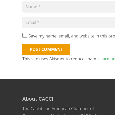
Save my name, email, and website in this br
POST COMMENT
This site uses Akismet to reduce spam.
Learn h
About CACCI
The Caribbean American Chamber of