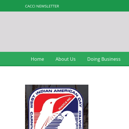
CACCI NEWSLETTER
Home
About Us
Doing Business