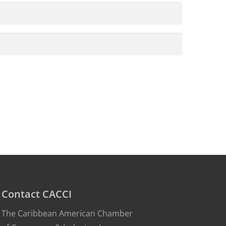
Contact CACCI
The Caribbean American Chamber