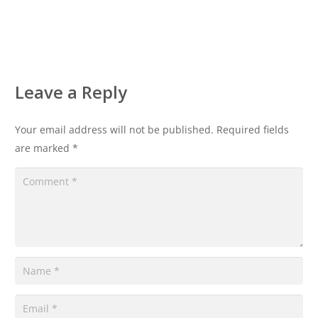
Leave a Reply
Your email address will not be published.
Required fields
are marked
*