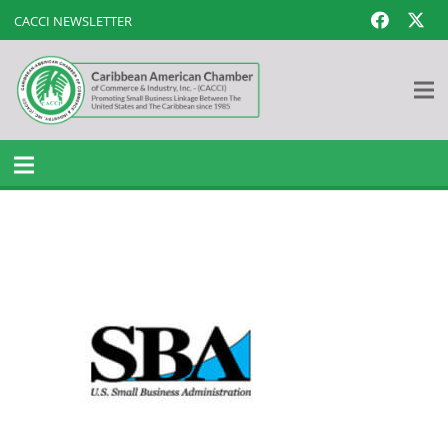
CACCI NEWSLETTER