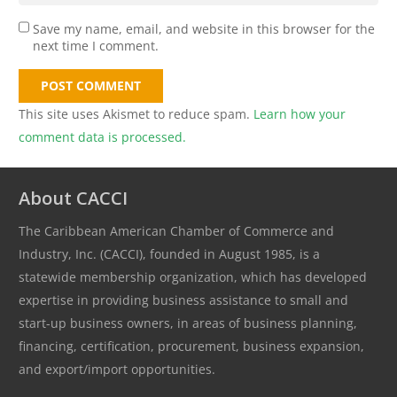
Save my name, email, and website in this browser for the
next time I comment.
POST COMMENT
This site uses Akismet to reduce spam.
Learn how your
comment data is processed.
About CACCI
The Caribbean American Chamber of Commerce and
Industry, Inc. (CACCI), founded in August 1985, is a
statewide membership organization, which has developed
expertise in providing business assistance to small and
start-up business owners, in areas of business planning,
financing, certification, procurement, business expansion,
and export/import opportunities.