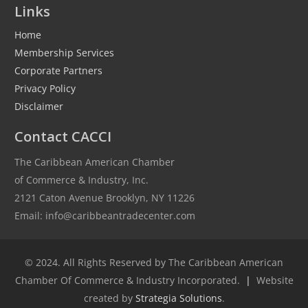
Links
Home
Membership Services
Corporate Partners
Privacy Policy
Disclaimer
Contact CACCI
The Caribbean American Chamber
of Commerce & Industry, Inc.
2121 Caton Avenue Brooklyn, NY 11226
Email: info@caribbeantradecenter.com
© 2024. All Rights Reserved by The Caribbean American
Chamber Of Commerce & Industry Incorporated.
|
Website
created by
Strategia Solutions
.