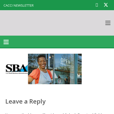
CACCI NEWSLETTER
Leave a Reply