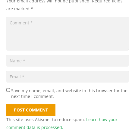
Your email address will not be published.
Required fields
are marked
*
Save my name, email, and website in this browser for the
next time I comment.
POST COMMENT
This site uses Akismet to reduce spam.
Learn how your
comment data is processed.