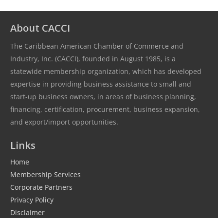
About CACCI
The Caribbean American Chamber of Commerce and
Industry, Inc. (CACCI), founded in August 1985, is a
statewide membership organization, which has developed
expertise in providing business assistance to small and
start-up business owners, in areas of business planning,
financing, certification, procurement, business expansion,
and export/import opportunities.
Links
Home
Membership Services
Corporate Partners
Privacy Policy
Disclaimer