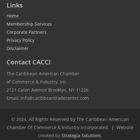
Links
Home
Membership Services
Corporate Partners
Privacy Policy
Disclaimer
Contact CACCI
The Caribbean American Chamber
of Commerce & Industry, Inc.
2121 Caton Avenue Brooklyn, NY 11226
Email: info@caribbeantradecenter.com
© 2024. All Rights Reserved by The Caribbean American
Chamber Of Commerce & Industry Incorporated.
|
Website
created by
Strategia Solutions
.