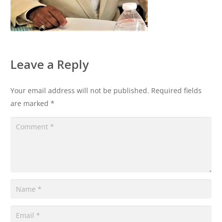
Leave a Reply
Your email address will not be published.
Required fields
are marked
*