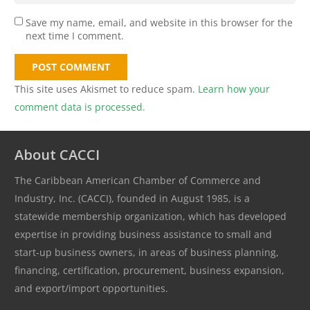
Save my name, email, and website in this browser for the
next time I comment.
POST COMMENT
This site uses Akismet to reduce spam.
Learn how your
comment data is processed.
About CACCI
The Caribbean American Chamber of Commerce and
Industry, Inc. (CACCI), founded in August 1985, is a
statewide membership organization, which has developed
expertise in providing business assistance to small and
start-up business owners, in areas of business planning,
financing, certification, procurement, business expansion,
and export/import opportunities.