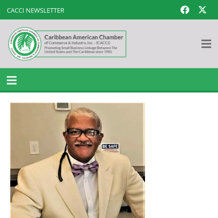
CACCI NEWSLETTER