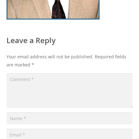
Leave a Reply
Your email address will not be published.
Required fields
are marked
*