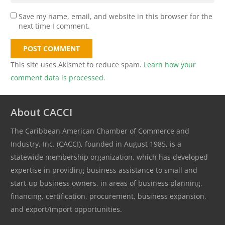
Save my name, email, and website in this browser for the
next time I comment.
POST COMMENT
This site uses Akismet to reduce spam.
Learn how your
comment data is processed.
About CACCI
The Caribbean American Chamber of Commerce and
Industry, Inc. (CACCI), founded in August 1985, is a
statewide membership organization, which has developed
expertise in providing business assistance to small and
start-up business owners, in areas of business planning,
financing, certification, procurement, business expansion,
and export/import opportunities.