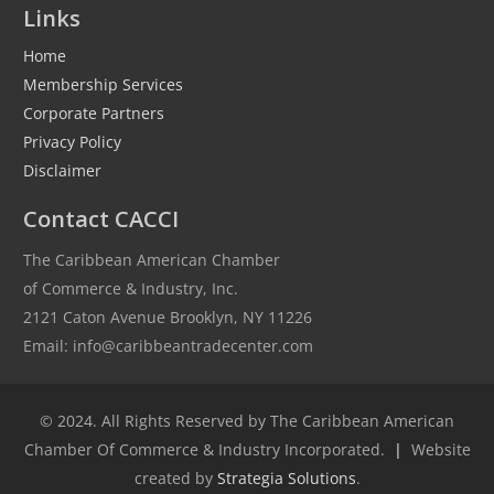
Links
Home
Membership Services
Corporate Partners
Privacy Policy
Disclaimer
Contact CACCI
The Caribbean American Chamber
of Commerce & Industry, Inc.
2121 Caton Avenue Brooklyn, NY 11226
Email: info@caribbeantradecenter.com
© 2024. All Rights Reserved by The Caribbean American
Chamber Of Commerce & Industry Incorporated.
|
Website
created by
Strategia Solutions
.