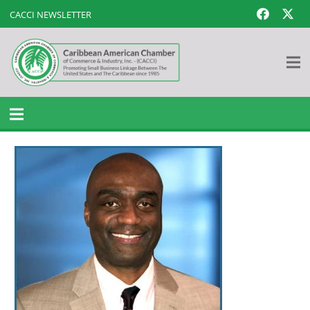
CACCI NEWSLETTER