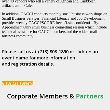
over 40 vendors who sell a variety of African and Caribbean
artifacts and a Café.
In addition, CACCI conducts monthly small business workshops on
Small Business Services, Financial Literacy and Job Development;
provides weekly CACCI/SCORE free off-site confidential By-
Appointment Only small business counseling session which include
technical assistance for CACCI members and the wider small
business community.
Please call us at (718) 808-1890 or click on an
event name for more information
and registration details.
VIEW ALL EVENTS
Corporate Members &
Partners