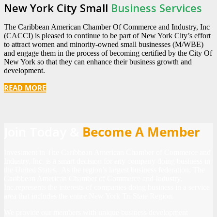
New York City Small
Business Services
The Caribbean American Chamber Of Commerce and Industry, Inc
(CACCI) is pleased to continue to be part of New York City’s effort
to attract women and minority-owned small businesses (M/WBE)
and engage them in the process of becoming certified by the City Of
New York so that they can enhance their business growth and
development.
READ MORE
Join Today &
Become A Member
Investment in The Caribbean American Chamber of Commerce and
Industry, Inc. is a smart decision for any company doing business in
the United States. As the region’s largest business federation, The
Caribbean American Chamber of Commerce and Industry,
Inc.represents the interests of companies doing business in a service
area that includes the entire New York Tri State Region.
We provide our members with unique business development