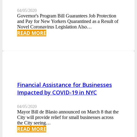
04/05/2020
Governor's Program Bill Guarantees Job Protection
and Pay for New Yorkers Quarantined as a Result of
Novel Coronavirus Legislation Also…
READ MORE
Financial Assistance for Businesses
Impacted by COVID-19 in NYC
04/05/2020
Mayor Bill de Blasio announced on March 8 that the
City will provide relief for small businesses across
the City seeing…
READ MORE