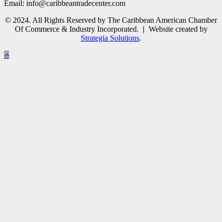
Email: info@caribbeantradecenter.com
© 2024. All Rights Reserved by The Caribbean American Chamber
Of Commerce & Industry Incorporated.
|
Website created by
Strategia Solutions
.
Close
this
module
Subscribe to Newsletter
Please enter your details to subscribe to the CACCI
Newsletter and receive all the latest news and events
directly from us.
Full Name
John
Email
johnsmith@example.com
Subscribe