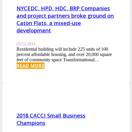
NYCEDC, HPD, HDC, BRP Companies
and project partners broke ground on
Caton Flats, a mixed-use
development
05/15/2019
Residential building will include 225 units of 100
percent affordable housing, and over 20,000 square
feet of community space Transformational…
READ MORE
2018 CACCI Small Business
Champions