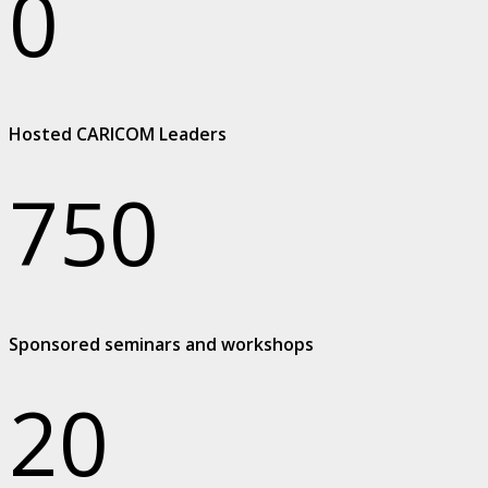
0
Hosted CARICOM Leaders
750
Sponsored seminars and workshops
20