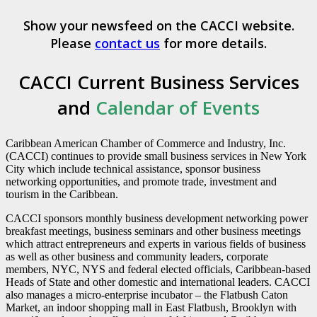
Show your newsfeed on the CACCI website.
Please
contact us
for more details.
CACCI Current Business Services
and
Calendar of Events
Caribbean American Chamber of Commerce and Industry, Inc.
(CACCI) continues to provide small business services in New York
City which include technical assistance, sponsor business
networking opportunities, and promote trade, investment and
tourism in the Caribbean.
CACCI sponsors monthly business development networking power
breakfast meetings, business seminars and other business meetings
which attract entrepreneurs and experts in various fields of business
as well as other business and community leaders, corporate
members, NYC, NYS and federal elected officials, Caribbean-based
Heads of State and other domestic and international leaders. CACCI
also manages a micro-enterprise incubator – the Flatbush Caton
Market, an indoor shopping mall in East Flatbush, Brooklyn with