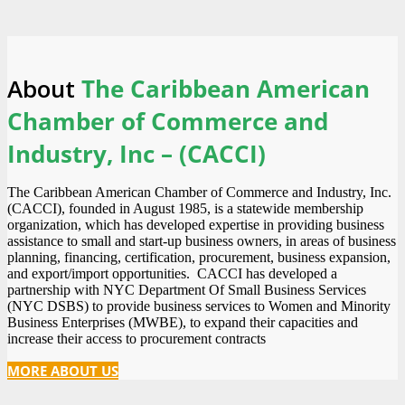
About
The Caribbean American
Chamber of Commerce and
Industry, Inc – (CACCI)
The Caribbean American Chamber of Commerce and Industry, Inc.
(CACCI), founded in August 1985, is a statewide membership
organization, which has developed expertise in providing business
assistance to small and start-up business owners, in areas of business
planning, financing, certification, procurement, business expansion,
and export/import opportunities. CACCI has developed a
partnership with NYC Department Of Small Business Services
(NYC DSBS) to provide business services to Women and Minority
Business Enterprises (MWBE), to expand their capacities and
increase their access to procurement contracts
MORE ABOUT US