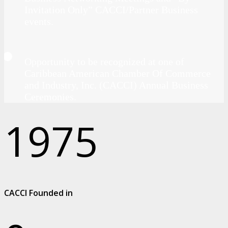
Invitation Only” CACCI/Partner Business
events.
Opportunity to be recognized at one of
Caribbean American Chamber Of Commerce
and Industry, Inc. (CACCI) Annual Business
Ceremonies.
1975
CACCI Founded in