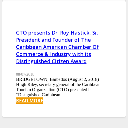
CTO presents Dr. Roy Hastick, Sr.
President and Founder of The
Caribbean American Chamber Of
Commerce & Industry with its
Distinguished Citizen Award
08/07/2018
BRIDGETOWN, Barbados (August 2, 2018) –
Hugh Riley, secretary general of the Caribbean
Tourism Organziation (CTO) presented its
“Distiguished Caribbean…
READ MORE