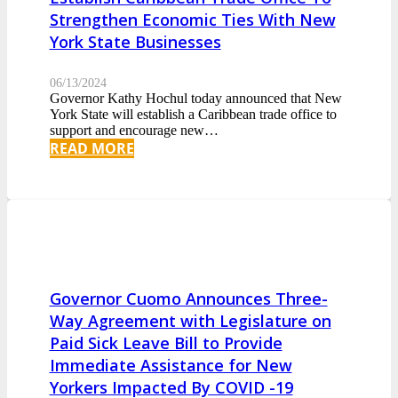
Strengthen Economic Ties With New
York State Businesses
06/13/2024
Governor Kathy Hochul today announced that New
York State will establish a Caribbean trade office to
support and encourage new…
READ MORE
Governor Cuomo Announces Three-
Way Agreement with Legislature on
Paid Sick Leave Bill to Provide
Immediate Assistance for New
Yorkers Impacted By COVID -19