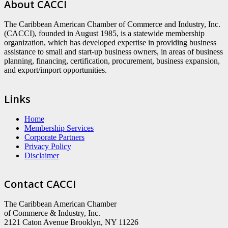
About CACCI
The Caribbean American Chamber of Commerce and Industry, Inc.
(CACCI), founded in August 1985, is a statewide membership
organization, which has developed expertise in providing business
assistance to small and start-up business owners, in areas of business
planning, financing, certification, procurement, business expansion,
and export/import opportunities.
Links
Home
Membership Services
Corporate Partners
Privacy Policy
Disclaimer
Contact CACCI
The Caribbean American Chamber
of Commerce & Industry, Inc.
2121 Caton Avenue Brooklyn, NY 11226