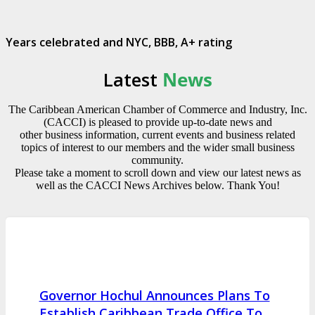
Years celebrated and NYC, BBB, A+ rating
Latest
News
The Caribbean American Chamber of Commerce and Industry, Inc.
(CACCI) is pleased to provide up-to-date news and
other business information, current events and business related
topics of interest to our members and the wider small business
community.
Please take a moment to scroll down and view our latest news as
well as the CACCI News Archives below. Thank You!
Governor Hochul Announces Plans To
Establish Caribbean Trade Office To