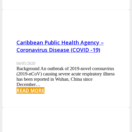
Caribbean Public Health Agency –
Coronavirus Disease (COVID -19)
04/05/2020
Background An outbreak of 2019-novel coronavirus
(2019-nCoV) causing severe acute respiratory illness
has been reported in Wuhan, China since
December…
READ MORE