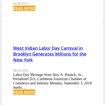
04/08/2019
READ MORE
West Indian Labor Day Carnival in
Brooklyn Generates Millions for the
New York
08/30/2018
Labor Day Message from: Roy A. Hastick, Sr.,
President/CEO, Caribbean American Chamber of
Commerce and Industry Monday, September 3, 2018
marks…
READ MORE