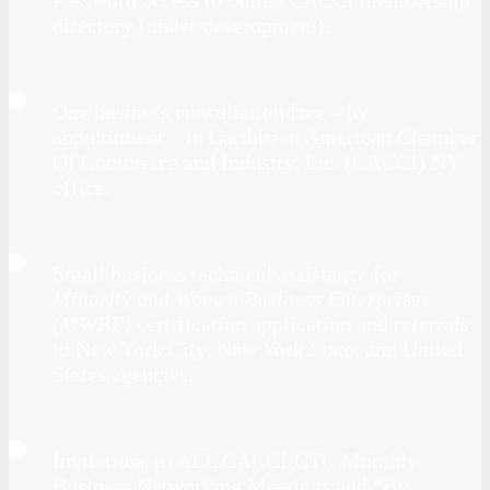
directory (under development).
One business consultation free – by
appointment – in Caribbean American Chamber
Of Commerce and Industry, Inc. (CACCI) NY
office.
Small business technical assistance for
Minority and Women Business Enterprises
(MWBE)
certification application and referrals
to New York City, New York State, and United
States agencies.
Invitations to ALL CACCI/CTC Monthly
Business Networking Meetings and “By