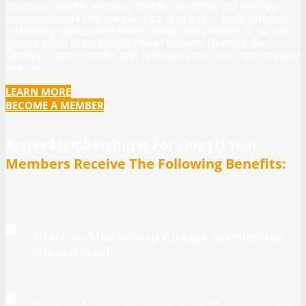
programs, valuable resources, effective marketing and visibility
opportunities and business advocacy at all levels. From attending
networking opportunities to maximizing your presence on the web
through listing in our popular Online Business Directory, the
Chamber’s many member-only perks can assist you in growing your
business.
LEARN MORE
BECOME A MEMBER
Active Membership Is For One (1) Year.
Members Receive The Following Benefits:
Welcome Membership
Package, membership
pin, and decal.
Password access to online CACCI membership