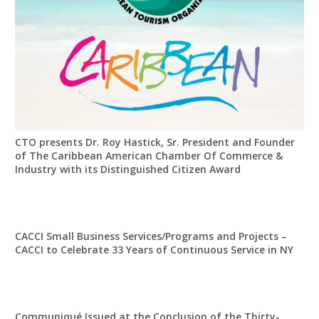
CTO presents Dr. Roy Hastick, Sr. President and Founder
of The Caribbean American Chamber Of Commerce &
Industry with its Distinguished Citizen Award
CACCI Small Business Services/Programs and Projects –
CACCI to Celebrate 33 Years of Continuous Service in NY
Communiqué Issued at the Conclusion of the Thirty-