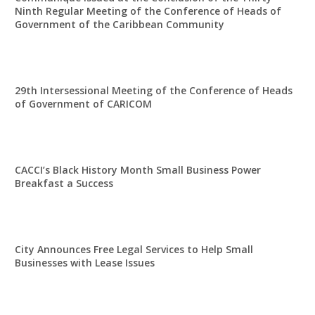
Ninth Regular Meeting of the Conference of Heads of
Government of the Caribbean Community
29th Intersessional Meeting of the Conference of Heads
of Government of CARICOM
CACCI’s Black History Month Small Business Power
Breakfast a Success
City Announces Free Legal Services to Help Small
Businesses with Lease Issues