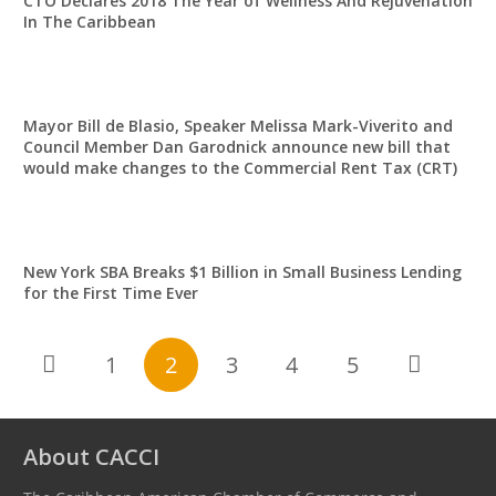
CTO Declares 2018 The Year of Wellness And Rejuvenation
In The Caribbean
Mayor Bill de Blasio, Speaker Melissa Mark-Viverito and
Council Member Dan Garodnick announce new bill that
would make changes to the Commercial Rent Tax (CRT)
New York SBA Breaks $1 Billion in Small Business Lending
for the First Time Ever
1
2
3
4
5
About CACCI