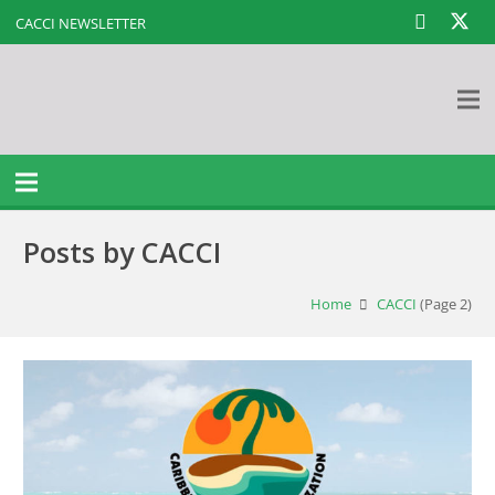
CACCI NEWSLETTER
Posts by CACCI
Home
CACCI
(Page 2)