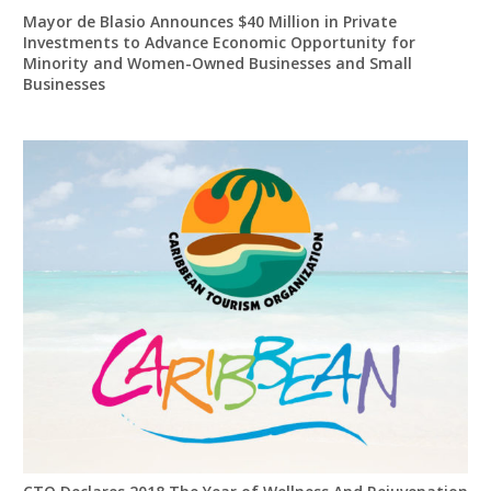
Mayor de Blasio Announces $40 Million in Private
Investments to Advance Economic Opportunity for
Minority and Women-Owned Businesses and Small
Businesses