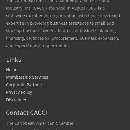
The Caribbean American Chamber of Commerce and
Industry, Inc. (CACCI), founded in August 1985, is a
statewide membership organization, which has developed
expertise in providing business assistance to small and
start-up business owners, in areas of business planning,
financing, certification, procurement, business expansion,
and export/import opportunities.
Links
Home
Membership Services
Corporate Partners
Privacy Policy
Disclaimer
Contact CACCI
The Caribbean American Chamber